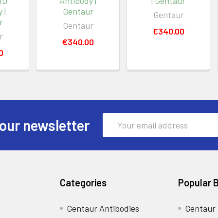
MD
Antibody |
| Gentaur
 |
Gentaur
Gentaur
r
Gentaur
€340.00
r
€340.00
0
Email
our newsletter
Address
Categories
Popular 
Gentaur Antibodies
Gentaur