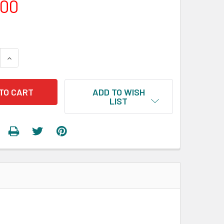
.00
 QUANTITY:
INCREASE QUANTITY:
ADD TO WISH
LIST