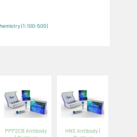
hemistry (1:100-500)
PPP2CB Antibody
HNS Antibody |