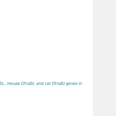
5L, mouse Dfna5l, and rat Dfna5l genes in