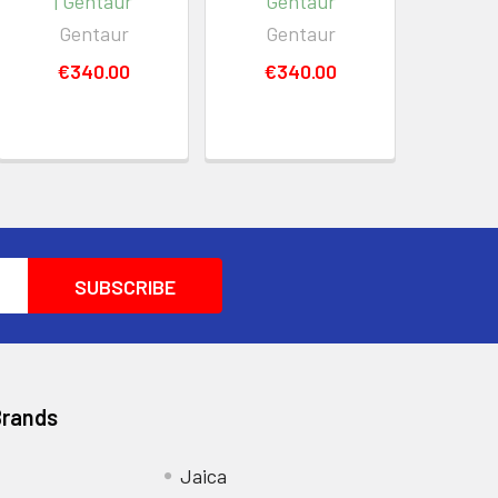
| Gentaur
Gentaur
Gentaur
Gentaur
€340.00
€340.00
Brands
Jaica