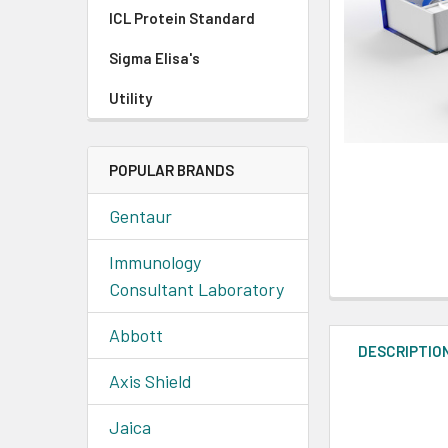
ICL Protein Standard
Sigma Elisa's
Utility
POPULAR BRANDS
Gentaur
Immunology
Consultant Laboratory
Abbott
DESCRIPTIO
Axis Shield
Jaica