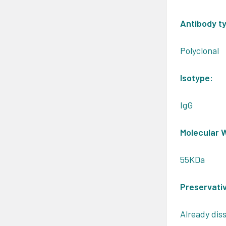
Antibody t
Polyclonal
Isotype:
IgG
Molecular 
55KDa
Preservati
Already diss