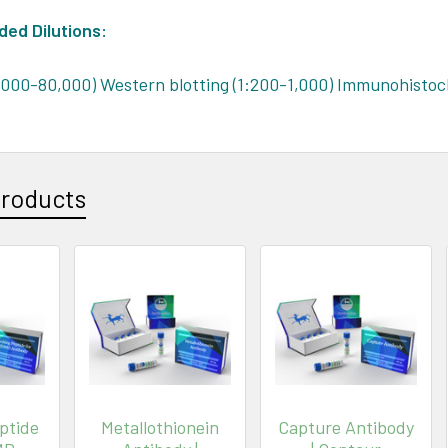
d Dilutions:
,000-80,000) Western blotting (1:200-1,000) Immunohistoc
Products
ptide
Metallothionein
Capture Antibody