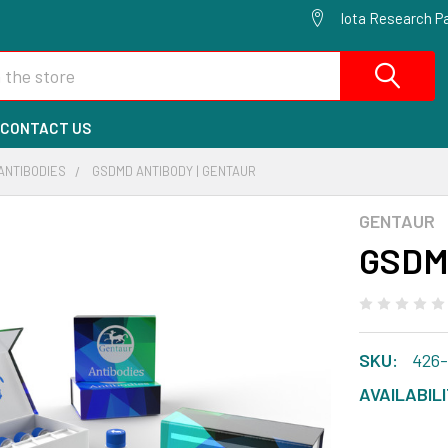
Iota Research Pa
CONTACT US
ANTIBODIES
GSDMD ANTIBODY | GENTAUR
GENTAUR
GSDMD
SKU:
426
AVAILABILI