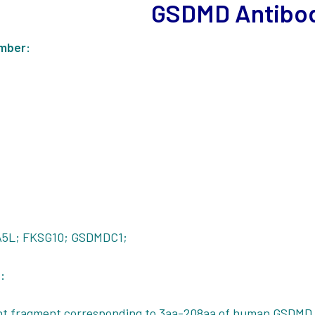
GSDMD Antibo
mber:
5L; FKSG10; GSDMDC1;
:
t fragment corresponding to 3aa-208aa of human GSDMD