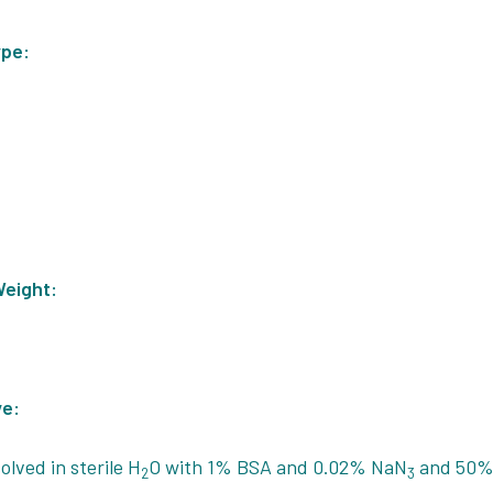
ype:
Weight:
ve:
olved in sterile H
O with 1% BSA and 0.02% NaN
and 50% 
2
3