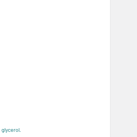
glycerol.