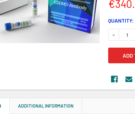
€340
CURRENT
QUANTITY:
STOCK:
DECREASE
N
ADDITIONAL INFORMATION