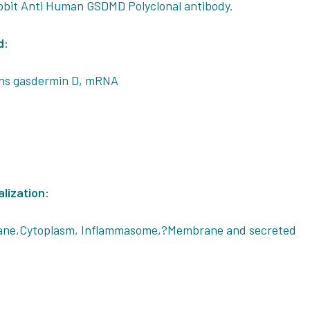
bbit Anti Human GSDMD Polyclonal antibody.
d:
ns gasdermin D, mRNA
alization:
ane,Cytoplasm, Inflammasome,?Membrane and secreted