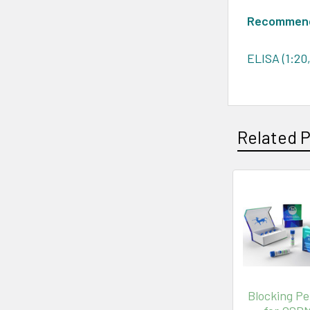
Recommende
ELISA (1:20
Related 
Blocking Pe