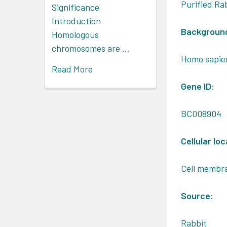
Purified Ra
Significance
Introduction
Backgroun
Homologous
chromosomes are …
Homo sapie
Read More
Gene ID:
BC008904
Cellular loc
Cell membr
Source:
Rabbit