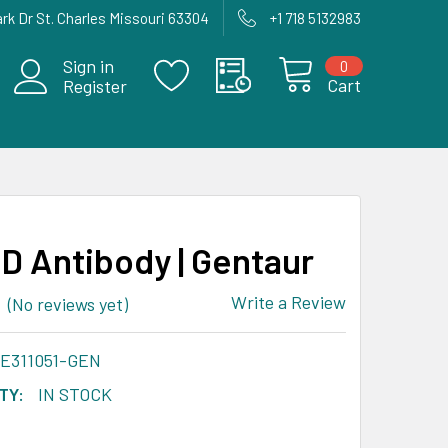
rk Dr St. Charles Missouri 63304
+1 718 5132983
Sign in
0
Cart
Register
 Antibody | Gentaur
Write a Review
(No reviews yet)
-E311051-GEN
TY:
IN STOCK