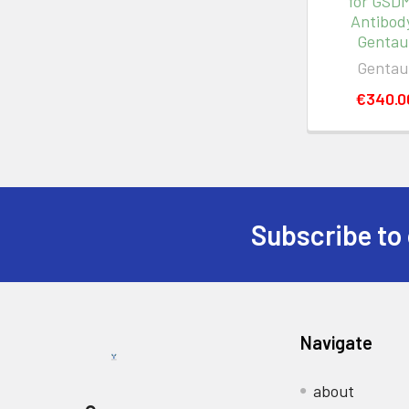
for GSD
Antibody
Gentau
Gentau
€340.0
Subscribe to 
Navigate
about