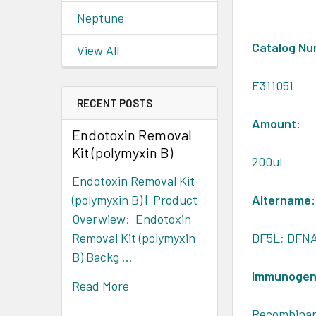
Neptune
Catalog Nu
View All
E311051
RECENT POSTS
Amount:
Endotoxin Removal
Kit (polymyxin B)
200ul
Endotoxin Removal Kit
(polymyxin B) | Product
Altername:
Overwiew: Endotoxin
Removal Kit (polymyxin
DF5L; DFNA
B) Backg …
Immunogen
Read More
Recombinan