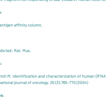
n:
antigen affinity column.
icted: Rat, Mus.
s:
toh M. Identification and characterization of human DFNA
rnational journal of oncology. 25 (3):765-770 (2004)
es: