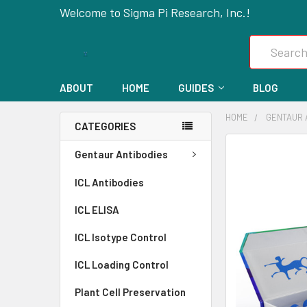
Welcome to Sigma Pi Research, Inc.!
Search
ABOUT
HOME
GUIDES
BLOG
HOME
GENTAUR 
CATEGORIES
FREQUENTLY
Gentaur Antibodies
BOUGHT
ICL Antibodies
TOGETHER:
ICL ELISA
SELECT
ALL
ICL Isotype Control
ICL Loading Control
ADD
SELECTED
Plant Cell Preservation
TO CART