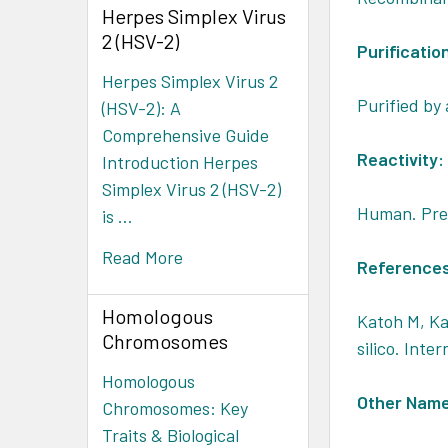
Herpes Simplex Virus
2 (HSV-2)
Purificatio
Herpes Simplex Virus 2
Purified by 
(HSV-2): A
Comprehensive Guide
Reactivity:
Introduction Herpes
Simplex Virus 2 (HSV-2)
Human. Pred
is …
Read More
Reference
Homologous
Katoh M, Ka
Chromosomes
silico. Inte
Homologous
Other Nam
Chromosomes: Key
Traits & Biological