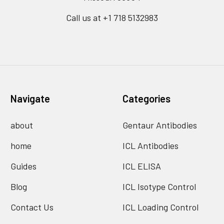
Call us at +1 718 5132983
Navigate
Categories
about
Gentaur Antibodies
home
ICL Antibodies
Guides
ICL ELISA
Blog
ICL Isotype Control
Contact Us
ICL Loading Control