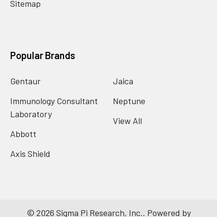
Sitemap
Popular Brands
Gentaur
Jaica
Immunology Consultant
Neptune
Laboratory
View All
Abbott
Axis Shield
©
2026
Sigma Pi Research, Inc..
Powered by