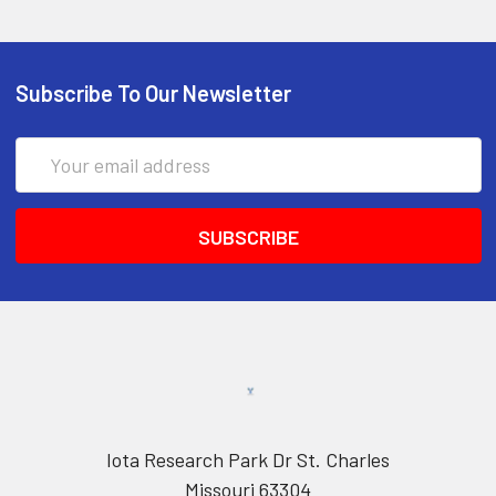
Subscribe To Our Newsletter
Email
Address
Iota Research Park Dr St. Charles
Missouri 63304