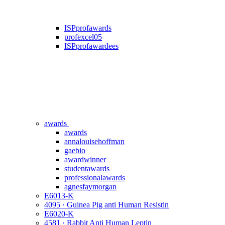
ISPprofawards
profexcel05
ISPprofawardees
awards
awards
annalouisehoffman
gaebio
awardwinner
studentawards
professionalawards
agnesfaymorgan
E6013-K
4095 · Guinea Pig anti Human Resistin
E6020-K
4581 · Rabbit Anti Human Leptin