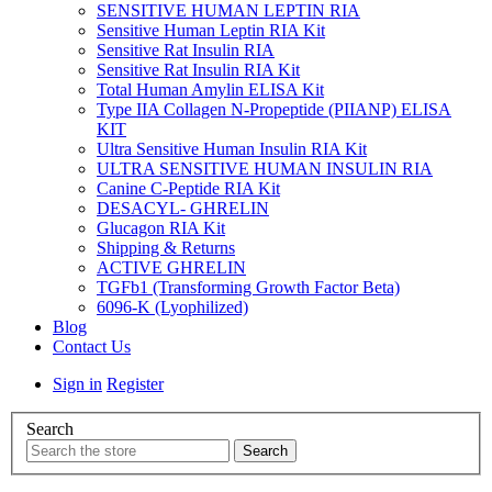
SENSITIVE HUMAN LEPTIN RIA
Sensitive Human Leptin RIA Kit
Sensitive Rat Insulin RIA
Sensitive Rat Insulin RIA Kit
Total Human Amylin ELISA Kit
Type IIA Collagen N-Propeptide (PIIANP) ELISA
KIT
Ultra Sensitive Human Insulin RIA Kit
ULTRA SENSITIVE HUMAN INSULIN RIA
Canine C-Peptide RIA Kit
DESACYL- GHRELIN
Glucagon RIA Kit
Shipping & Returns
ACTIVE GHRELIN
TGFb1 (Transforming Growth Factor Beta)
6096-K (Lyophilized)
Blog
Contact Us
Sign in
Register
Search