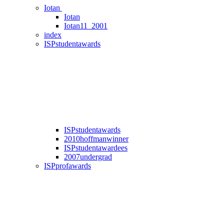
Iotan
Iotan
Iotan11_2001
index
ISPstudentawards
ISPstudentawards
2010hoffmanwinner
ISPstudentawardees
2007undergrad
ISPprofawards