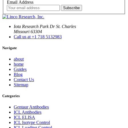
Email Address
Iota Research Park Dr St. Charles
Missouri 63304
Call us at +1 718 5132983
Navigate
about
home
Guides
Blog
Contact Us
Sitemap
Categories
Gentaur Antibodies
ICL Antibodies
ICL ELISA
ICL Isotype Control
ICL Loading Control