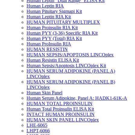
Human Leptin "Dual Range" ELISA Kit
Human Leptin RIA
Human Pituitary Sigmapi Kit
Human Leptin RIA Kit
HUMAN PITUITARY MULTIPLEX
Human Proinsulin RIA Kit
Human PYY (3-36) Specific RIA Kit
Human PYY (Total) RIA Kit
Human ProInsulin RIA
HUMAN RESISTIN
HUMAN SEPSIS/APOPTOSIS LINCOplex
Human Resistin ELISA Kit
Human Sepsis/Apoptosis LINCOplex Kit
HUMAN SERUM ADIPOKINE (PANEL A)
LINCOplex
HUMAN SERUM ADIPOKINE (PANEL B)
LINCOplex
Human Skin Panel
Human Serum Adipokine, Panel A: HADK1-61K-A
HUMAN TOTAL PROINSULIN
Human Total Proinsulin ELISA Kit
INTACT HUMAN PROINSULIN
HUMAN SKIN PANEL LINCOplex
LHE-6065
LHPT-6066