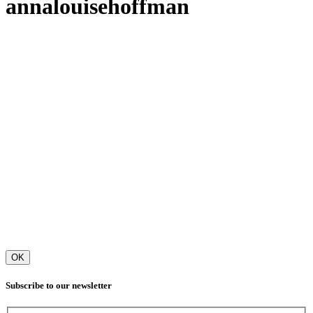
annalouisehoffman
OK
Subscribe to our newsletter