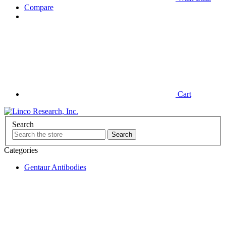
Compare
Cart
Search
Categories
Gentaur Antibodies