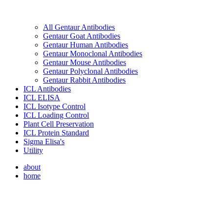
All Gentaur Antibodies
Gentaur Goat Antibodies
Gentaur Human Antibodies
Gentaur Monoclonal Antibodies
Gentaur Mouse Antibodies
Gentaur Polyclonal Antibodies
Gentaur Rabbit Antibodies
ICL Antibodies
ICL ELISA
ICL Isotype Control
ICL Loading Control
Plant Cell Preservation
ICL Protein Standard
Sigma Elisa's
Utility
about
home