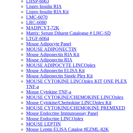
LHSP-6063
Lispro Insulin RIA
Lispro Insulin RIA Kit
LMC-6070
LRC-6080
MADPCYT-72K
Matrix: Serum Diluent Catalogue # LHC-SD
LTGF-6064
Mouse Adipocyte Panel
MOUSE ADIPONECTIN
Mouse Adiponectin RIA Kit
Mouse Adiponectin RIA
MOUSE ADIPOCYTE LINCOplex
Mouse Adiponectin ELISA Kit
Mouse Adiponectin Single Plex Kit
MOUSE CYTOKINE LINCOplex KIT ONE PLEX
TNF-a
Mouse Cytokine TNF-a
MOUSE CYTOKINE/CHEMOKINE LINCOplex
Mouse Cytokine/Chemokine LINCOplex Kit
MOUSE CYTOKINE/CHEMOKINE PREMIXED
Mouse Endocrine Immunoassay Panel
Mouse Endocrine LINCOplex
MOUSE LEPTIN
Mouse Leptin ELISA Catalog #EZML-82K