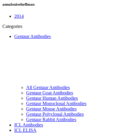
annalouisehoffman
2014
Categories
Gentaur Antibodies
All Gentaur Antibodies
Gentaur Goat Antibodies
Gentaur Human Antibodies
Gentaur Monoclonal Antibodies
Gentaur Mouse Antibodies
Gentaur Polyclonal Antibodies
Gentaur Rabbit Antibodies
ICL Antibodies
ICL ELISA