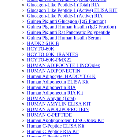
Glucagon-Like Peptide-1 (Total) RIA
Glucagon-Like Peptide-1 (Active) ELISA KIT
Glucagon-Like Peptide-1 (Active) RIA
Guinea Pig anti Glucagon (IgG Fraction)
Guinea Pig anti Human Insulin (IgG Fraction)
Guinea Pig anti Rat Pancreatic Polypeptide
Guinea Pig anti Human Insulin Serum
HADK2-61K-B
HCYTO-60K
HCYTO-60K-1RANTES
HCYTO-60K-PMX22
HUMAN ADIPOCYTE LINCOplex
HUMAN ADIPONECTIN
Human Adipocyte: HADCYT-61K
Human Adiponectin ELISA Kit
Human Adiponectin RIA
Human Adiponectin RIA Kit
HUMAN Amylin (Total)
HUMAN AMYLIN ELISA KIT
HUMAN APOLIPOPROTEIN
HUMAN C-PEPTIDE
Human Apolipoprotein LINCOplex Kit
Human C-Peptide ELISA Kit
Human C-Peptide RIA Kit
Human C-Peptide RIA