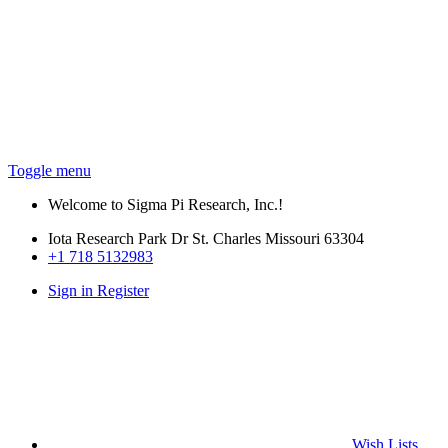
Toggle menu
Welcome to Sigma Pi Research, Inc.!
Iota Research Park Dr St. Charles Missouri 63304
+1 718 5132983
Sign in
Register
Wish
Lists