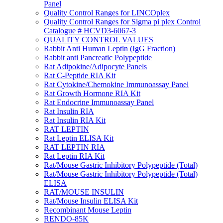
Panel
Quality Control Ranges for LINCOplex
Quality Control Ranges for Sigma pi plex Control
Catalogue # HCVD3-6067-3
QUALITY CONTROL VALUES
Rabbit Anti Human Leptin (IgG Fraction)
Rabbit anti Pancreatic Polypeptide
Rat Adipokine/Adipocyte Panels
Rat C-Peptide RIA Kit
Rat Cytokine/Chemokine Immunoassay Panel
Rat Growth Hormone RIA Kit
Rat Endocrine Immunoassay Panel
Rat Insulin RIA
Rat Insulin RIA Kit
RAT LEPTIN
Rat Leptin ELISA Kit
RAT LEPTIN RIA
Rat Leptin RIA Kit
Rat/Mouse Gastric Inhibitory Polypeptide (Total)
Rat/Mouse Gastric Inhibitory Polypeptide (Total)
ELISA
RAT/MOUSE INSULIN
Rat/Mouse Insulin ELISA Kit
Recombinant Mouse Leptin
RENDO-85K