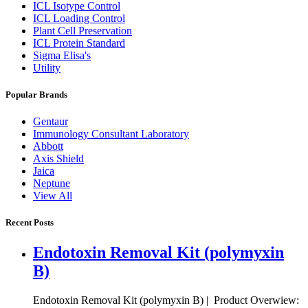
ICL Isotype Control
ICL Loading Control
Plant Cell Preservation
ICL Protein Standard
Sigma Elisa's
Utility
Popular Brands
Gentaur
Immunology Consultant Laboratory
Abbott
Axis Shield
Jaica
Neptune
View All
Recent Posts
Endotoxin Removal Kit (polymyxin
B)
Endotoxin Removal Kit (polymyxin B) | Product Overwiew: