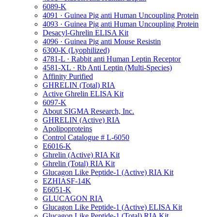
6089-K
4091 · Guinea Pig anti Human Uncoupling Protein
4093 · Guinea Pig anti Human Uncoupling Protein
Desacyl-Ghrelin ELISA Kit
4096 · Guinea Pig anti Mouse Resistin
6300-K (Lyophilized)
4781-L · Rabbit anti Human Leptin Receptor
4581-XL · Rb Anti Leptin (Multi-Species)
Affinity Purified
GHRELIN (Total) RIA
Active Ghrelin ELISA Kit
6097-K
About SIGMA Research, Inc.
GHRELIN (Active) RIA
Apolipoproteins
Control Catalogue # L-6050
E6016-K
Ghrelin (Active) RIA Kit
Ghrelin (Total) RIA Kit
Glucagon Like Peptide-1 (Active) RIA Kit
EZHIASF-14K
E6051-K
GLUCAGON RIA
Glucagon Like Peptide-1 (Active) ELISA Kit
Glucagon Like Peptide-1 (Total) RIA Kit