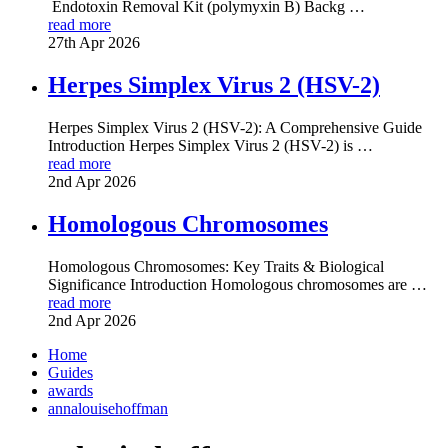
Endotoxin Removal Kit (polymyxin B) Backg …
read more
27th Apr 2026
Herpes Simplex Virus 2 (HSV-2)
Herpes Simplex Virus 2 (HSV-2): A Comprehensive Guide
Introduction Herpes Simplex Virus 2 (HSV-2) is …
read more
2nd Apr 2026
Homologous Chromosomes
Homologous Chromosomes: Key Traits & Biological
Significance Introduction Homologous chromosomes are …
read more
2nd Apr 2026
Home
Guides
awards
annalouisehoffman