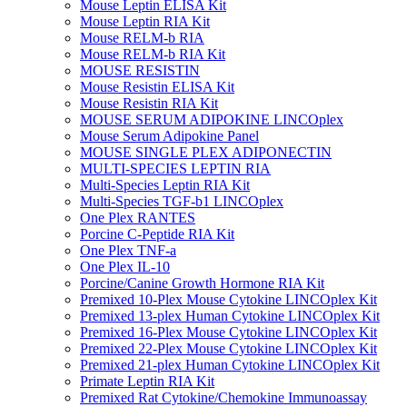
Mouse Leptin ELISA Kit
Mouse Leptin RIA Kit
Mouse RELM-b RIA
Mouse RELM-b RIA Kit
MOUSE RESISTIN
Mouse Resistin ELISA Kit
Mouse Resistin RIA Kit
MOUSE SERUM ADIPOKINE LINCOplex
Mouse Serum Adipokine Panel
MOUSE SINGLE PLEX ADIPONECTIN
MULTI-SPECIES LEPTIN RIA
Multi-Species Leptin RIA Kit
Multi-Species TGF-b1 LINCOplex
One Plex RANTES
Porcine C-Peptide RIA Kit
One Plex TNF-a
One Plex IL-10
Porcine/Canine Growth Hormone RIA Kit
Premixed 10-Plex Mouse Cytokine LINCOplex Kit
Premixed 13-plex Human Cytokine LINCOplex Kit
Premixed 16-Plex Mouse Cytokine LINCOplex Kit
Premixed 22-Plex Mouse Cytokine LINCOplex Kit
Premixed 21-plex Human Cytokine LINCOplex Kit
Primate Leptin RIA Kit
Premixed Rat Cytokine/Chemokine Immunoassay