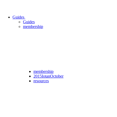
Guides
Guides
membership
membership
2015IotanOctober
resources