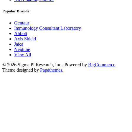
Popular Brands
Gentaur
Immunology Consultant Laboratory
Abbott
Axis Shield
Jaica
Neptune
View All
©
2026
Sigma Pi Research, Inc..
Powered by
BigCommerce
.
Theme designed by
Papathemes
.