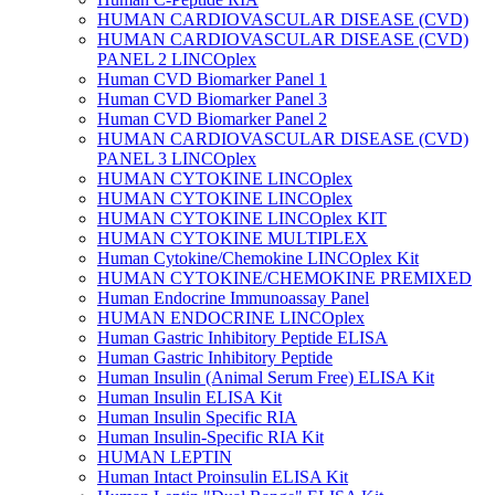
HUMAN CARDIOVASCULAR DISEASE (CVD)
HUMAN CARDIOVASCULAR DISEASE (CVD)
PANEL 2 LINCOplex
Human CVD Biomarker Panel 1
Human CVD Biomarker Panel 3
Human CVD Biomarker Panel 2
HUMAN CARDIOVASCULAR DISEASE (CVD)
PANEL 3 LINCOplex
HUMAN CYTOKINE LINCOplex
HUMAN CYTOKINE LINCOplex
HUMAN CYTOKINE LINCOplex KIT
HUMAN CYTOKINE MULTIPLEX
Human Cytokine/Chemokine LINCOplex Kit
HUMAN CYTOKINE/CHEMOKINE PREMIXED
Human Endocrine Immunoassay Panel
HUMAN ENDOCRINE LINCOplex
Human Gastric Inhibitory Peptide ELISA
Human Gastric Inhibitory Peptide
Human Insulin (Animal Serum Free) ELISA Kit
Human Insulin ELISA Kit
Human Insulin Specific RIA
Human Insulin-Specific RIA Kit
HUMAN LEPTIN
Human Intact Proinsulin ELISA Kit