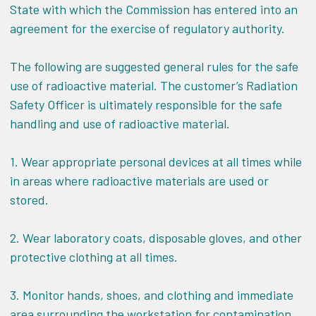
State with which the Commission has entered into an
agreement for the exercise of regulatory authority.
The following are suggested general rules for the safe
use of radioactive material. The customer’s Radiation
Safety Officer is ultimately responsible for the safe
handling and use of radioactive material.
1. Wear appropriate personal devices at all times while
in areas where radioactive materials are used or
stored.
2. Wear laboratory coats, disposable gloves, and other
protective clothing at all times.
3. Monitor hands, shoes, and clothing and immediate
area surrounding the workstation for contamination