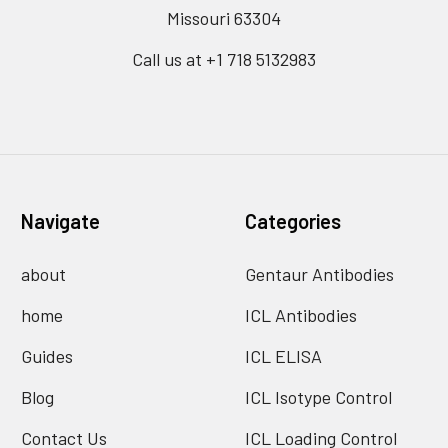
Missouri 63304
Call us at +1 718 5132983
Navigate
Categories
about
Gentaur Antibodies
home
ICL Antibodies
Guides
ICL ELISA
Blog
ICL Isotype Control
Contact Us
ICL Loading Control