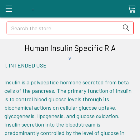
Search
Human Insulin Specific RIA
I.
INTENDED USE
Insulin is a polypeptide hormone secreted from beta
cells of the pancreas. The primary function of Insulin
is to control blood glucose levels through its
biochemical actions on cellular glucose uptake,
glycogenesis, lipogenesis, and glucose oxidation.
Insulin secretion into the bloodstream is
predominantly controlled by the level of glucose in