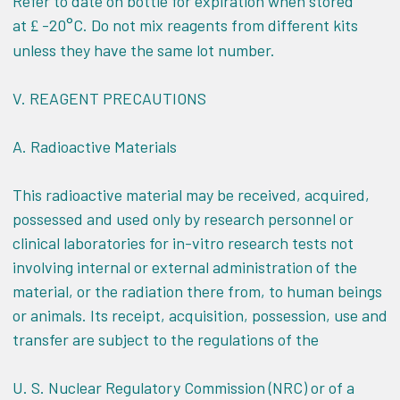
Refer to date on bottle for expiration when stored
at
-20°C. Do not mix reagents from different kits
£
unless they have the same lot number.
V.
REAGENT PRECAUTIONS
A. Radioactive Materials
This radioactive material may be received, acquired,
possessed and used only by research personnel or
clinical laboratories for in-vitro research tests not
involving internal or external administration of the
material, or the radiation there from, to human beings
or animals. Its receipt, acquisition, possession, use and
transfer are subject to the regulations of the
U. S. Nuclear Regulatory Commission (NRC) or of a