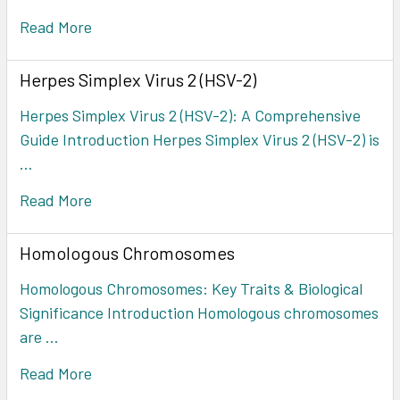
Read More
Herpes Simplex Virus 2 (HSV-2)
Herpes Simplex Virus 2 (HSV-2): A Comprehensive
Guide Introduction Herpes Simplex Virus 2 (HSV-2) is
…
Read More
Homologous Chromosomes
Homologous Chromosomes: Key Traits & Biological
Significance Introduction Homologous chromosomes
are …
Read More