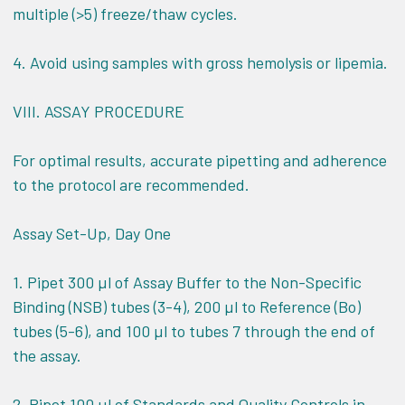
multiple (>5) freeze/thaw cycles.
4. Avoid using samples with gross hemolysis or lipemia.
VIII.
ASSAY PROCEDURE
For optimal results, accurate pipetting and adherence
to the protocol are recommended.
Assay Set-Up, Day One
1. Pipet 300 µl of Assay Buffer to the Non-Specific
Binding (NSB) tubes (3-4), 200 µl to Reference (Bo)
tubes (5-6), and 100 µl to tubes 7 through the end of
the assay.
2. Pipet 100 µl of Standards and Quality Controls in