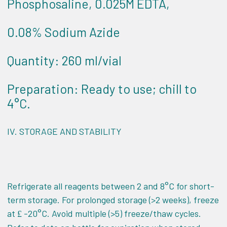
Phosphosaline, 0.025M EDTA,
0.08% Sodium Azide
Quantity: 260 ml/vial
Preparation: Ready to use; chill to
4°C.
IV.
STORAGE AND STABILITY
Refrigerate all reagents between 2 and 8°C for short-
term storage. For prolonged storage (>2 weeks), freeze
at
-20°C. Avoid multiple (>5) freeze/thaw cycles.
£