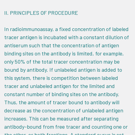
II.
PRINCIPLES OF PROCEDURE
In radioimmunoassay, a fixed concentration of labeled
tracer antigen is incubated with a constant dilution of
antiserum such that the concentration of antigen
binding sites on the antibody is limited, for example,
only 50% of the total tracer concentration may be
bound by antibody. If unlabeled antigen is added to
this system, there is competition between labeled
tracer and unlabeled antigen for the limited and
constant number of binding sites on the antibody.
Thus, the amount of tracer bound to antibody will
decrease as the concentration of unlabeled antigen
increases. This can be measured after separating
antibody-bound from free tracer and counting one or
the other, or both fractions. A standard curve is set