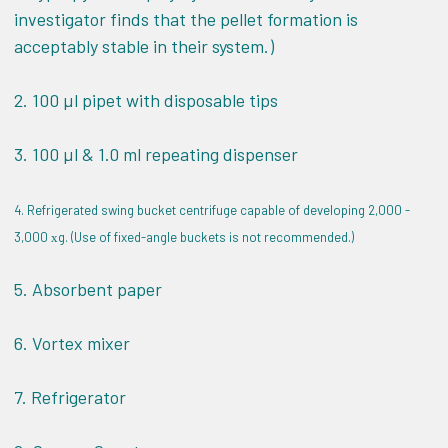
investigator finds that the pellet formation is
acceptably stable in their system.)
2. 100 µl pipet with disposable tips
3. 100 µl & 1.0 ml repeating dispenser
4. Refrigerated swing bucket centrifuge capable of developing 2,000 -
3,000
g. (Use of fixed-angle buckets is not recommended.)
x
5. Absorbent paper
6. Vortex mixer
7. Refrigerator