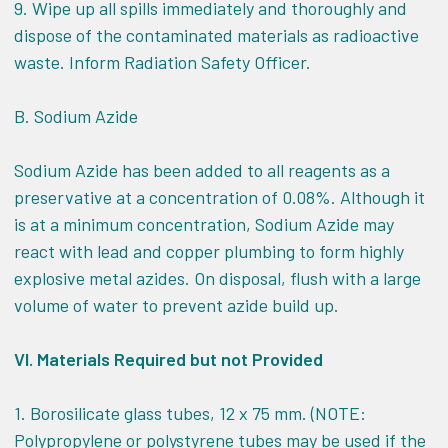
9. Wipe up all spills immediately and thoroughly and
dispose of the contaminated materials as radioactive
waste. Inform Radiation Safety Officer.
B. Sodium Azide
Sodium Azide has been added to all reagents as a
preservative at a concentration of 0.08%. Although it
is at a minimum concentration, Sodium Azide may
react with lead and copper plumbing to form highly
explosive metal azides. On disposal, flush with a large
volume of water to prevent azide build up.
VI.
Materials Required but not Provided
1. Borosilicate glass tubes, 12 x 75 mm. (NOTE:
Polypropylene or polystyrene tubes may be used if the