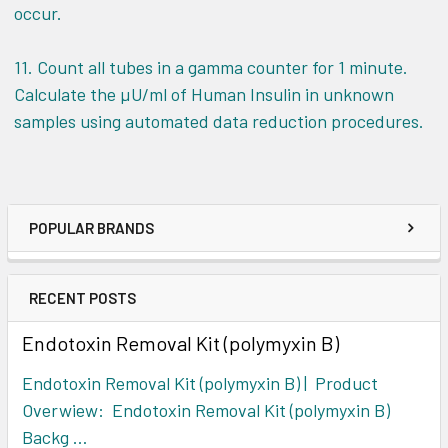
occur.
11. Count all tubes in a gamma counter for 1 minute.
Calculate the µU/ml of Human Insulin in unknown
samples using automated data reduction procedures.
POPULAR BRANDS
RECENT POSTS
Endotoxin Removal Kit (polymyxin B)
Endotoxin Removal Kit (polymyxin B) | Product
Overwiew: Endotoxin Removal Kit (polymyxin B)
Backg …