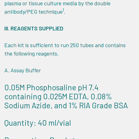
plasma or tissue culture media by the double
1
antibody/PEG technique
.
III.
REAGENTS SUPPLIED
Each kit is sufficient to run 250 tubes and contains
the following reagents.
A. Assay Buffer
0.05M Phosphosaline pH 7.4
containing 0.025M EDTA, 0.08%
Sodium Azide, and 1% RIA Grade BSA
Quantity: 40 ml/vial