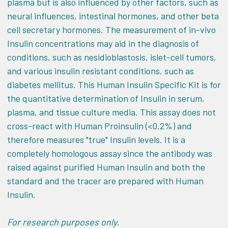
plasma but is also influenced by other factors, such as
neural influences, intestinal hormones, and other beta
cell secretary hormones. The measurement of in-vivo
Insulin concentrations may aid in the diagnosis of
conditions, such as nesidioblastosis, islet-cell tumors,
and various insulin resistant conditions, such as
diabetes mellitus. This Human Insulin Specific Kit is for
the quantitative determination of Insulin in serum,
plasma, and tissue culture media. This assay does not
cross-react with Human Proinsulin (<0.2%) and
therefore measures "true" Insulin levels. It is a
completely homologous assay since the antibody was
raised against purified Human Insulin and both the
standard and the tracer are prepared with Human
Insulin.
For research purposes only
.