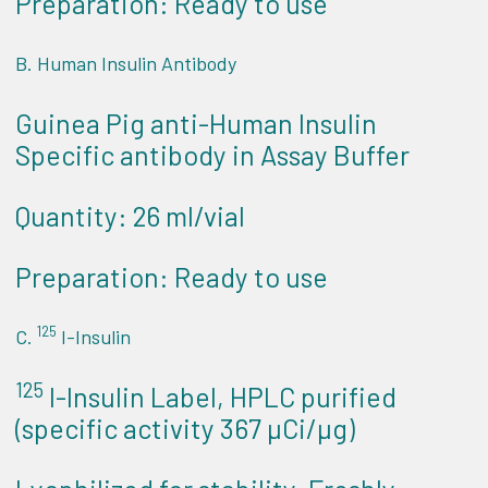
Preparation: Ready to use
B. Human Insulin Antibody
Guinea Pig anti-Human Insulin
Specific antibody in Assay Buffer
Quantity: 26 ml/vial
Preparation: Ready to use
125
C.
I-Insulin
125
I-Insulin Label, HPLC purified
(specific activity 367 µCi/µg)