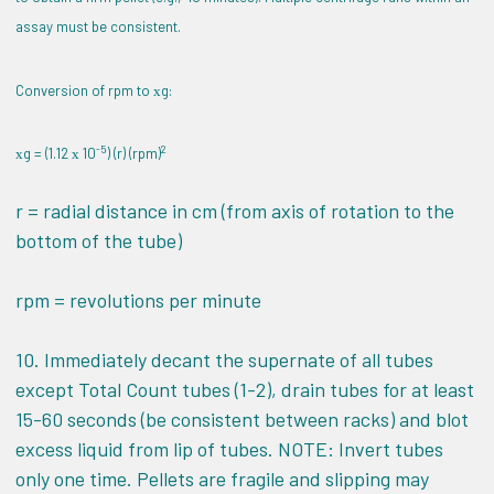
assay must be consistent.
Conversion of rpm to
g:
x
-5
2
g = (1.12
10
) (r) (rpm)
x
x
r = radial distance in cm (from axis of rotation to the
bottom of the tube)
rpm = revolutions per minute
10. Immediately decant the supernate of all tubes
except Total Count tubes (1-2), drain tubes for at least
15-60 seconds (be consistent between racks) and blot
excess liquid from lip of tubes. NOTE: Invert tubes
only one time. Pellets are fragile and slipping may