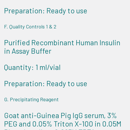
Preparation: Ready to use
F. Quality Controls 1 & 2
Purified Recombinant Human Insulin
in Assay Buffer
Quantity: 1 ml/vial
Preparation: Ready to use
G. Precipitating Reagent
Goat anti-Guinea Pig IgG serum, 3%
PEG and 0.05% Triton X-100 in 0.05M