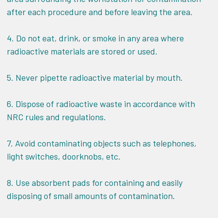
after each procedure and before leaving the area.
4. Do not eat, drink, or smoke in any area where
radioactive materials are stored or used.
5. Never pipette radioactive material by mouth.
6. Dispose of radioactive waste in accordance with
NRC rules and regulations.
7. Avoid contaminating objects such as telephones,
light switches, doorknobs, etc.
8. Use absorbent pads for containing and easily
disposing of small amounts of contamination.