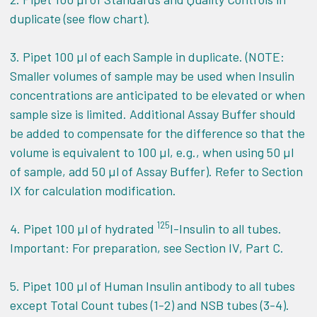
duplicate (see flow chart).
3. Pipet 100 µl of each Sample in duplicate. (NOTE:
Smaller volumes of sample may be used when Insulin
concentrations are anticipated to be elevated or when
sample size is limited. Additional Assay Buffer should
be added to compensate for the difference so that the
volume is equivalent to 100 µl, e.g., when using 50 µl
of sample, add 50 µl of Assay Buffer). Refer to Section
IX for calculation modification.
125
4. Pipet 100 µl of hydrated
I-Insulin to all tubes.
Important: For preparation, see Section IV, Part C.
5. Pipet 100 µl of Human Insulin antibody to all tubes
except Total Count tubes (1-2) and NSB tubes (3-4).