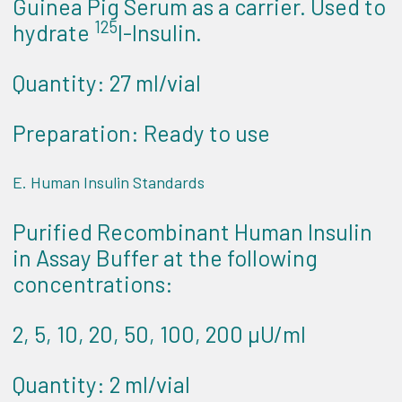
Guinea Pig Serum as a carrier. Used to
125
hydrate
I-Insulin.
Quantity: 27 ml/vial
Preparation: Ready to use
E. Human Insulin Standards
Purified Recombinant Human Insulin
in Assay Buffer at the following
concentrations:
2, 5, 10, 20, 50, 100, 200 µU/ml
Quantity: 2 ml/vial