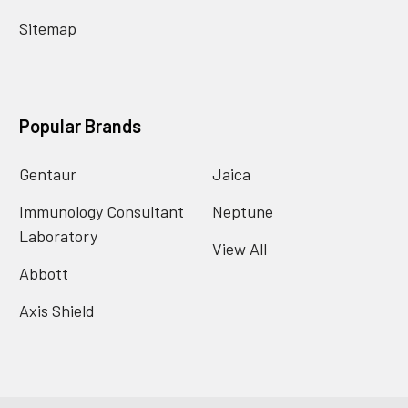
Sitemap
Popular Brands
Gentaur
Jaica
Immunology Consultant
Neptune
Laboratory
View All
Abbott
Axis Shield