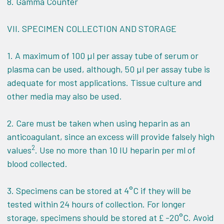
8. Gamma Counter
VII.
SPECIMEN COLLECTION AND STORAGE
1. A maximum of 100 µl per assay tube of serum or
plasma can be used, although, 50 µl per assay tube is
adequate for most applications. Tissue culture and
other media may also be used.
2. Care must be taken when using heparin as an
anticoagulant, since an excess will provide falsely high
2
values
. Use no more than 10 IU heparin per ml of
blood collected.
3. Specimens can be stored at 4°C if they will be
tested within 24 hours of collection. For longer
storage, specimens should be stored at
-20°C. Avoid
£