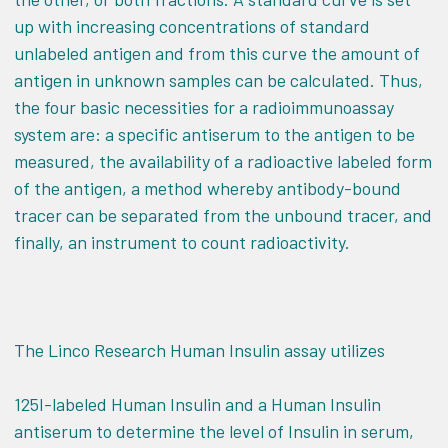
up with increasing concentrations of standard
unlabeled antigen and from this curve the amount of
antigen in unknown samples can be calculated. Thus,
the four basic necessities for a radioimmunoassay
system are: a specific antiserum to the antigen to be
measured, the availability of a radioactive labeled form
of the antigen, a method whereby antibody-bound
tracer can be separated from the unbound tracer, and
finally, an instrument to count radioactivity.
The Linco Research Human Insulin assay utilizes
125I-labeled Human Insulin and a Human Insulin
antiserum to determine the level of Insulin in serum,