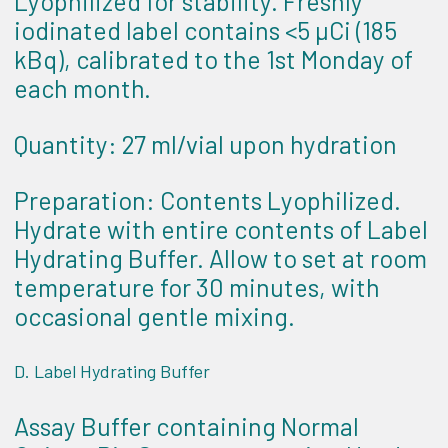
Lyophilized for stability. Freshly
iodinated label contains <5 µCi (185
kBq), calibrated to the 1st Monday of
each month.
Quantity: 27 ml/vial upon hydration
Preparation: Contents Lyophilized.
Hydrate with entire contents of Label
Hydrating Buffer. Allow to set at room
temperature for 30 minutes, with
occasional gentle mixing.
D. Label Hydrating Buffer
Assay Buffer containing Normal