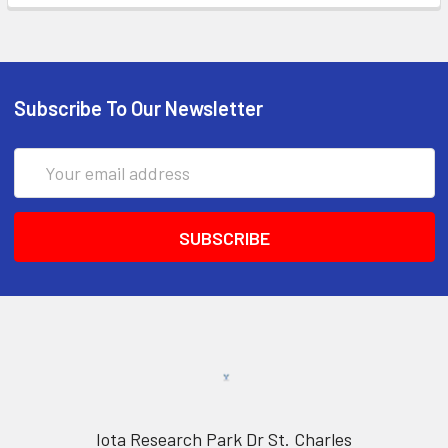
Subscribe To Our Newsletter
Email
Address
Iota Research Park Dr St. Charles