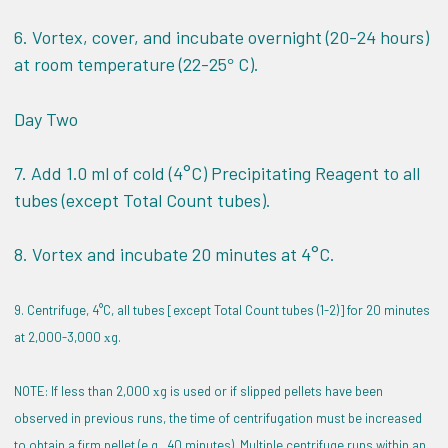
6. Vortex, cover, and incubate overnight (20-24 hours)
at room temperature (22-25
C).
°
Day Two
7. Add 1.0 ml of cold (4°C) Precipitating Reagent to all
tubes (except Total Count tubes).
8. Vortex and incubate 20 minutes at 4°C.
9. Centrifuge, 4°C, all tubes [except Total Count tubes (1-2)] for 20 minutes
at 2,000-3,000
g.
x
NOTE: If less than 2,000
g is used or if slipped pellets have been
x
observed in previous runs, the time of centrifugation must be increased
to obtain a firm pellet (e.g., 40 minutes). Multiple centrifuge runs within an