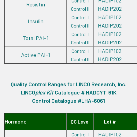
HADIP102
Control I
Resistin
HADIP202
Control II
HADIP102
Control I
Insulin
HADIP202
Control II
HADIP102
Control I
Total PAI-1
HADIP202
Control II
HADIP102
Control I
Active PAI-1
HADIP202
Control II
Quality Control Ranges for LINCO Research, Inc.
LINCO
plex
Kit
Catalogue # HADCYT-61K
Control Catalogue #LHA-6061
Hormone
QC Level
Lot #
HADIP102
Control I