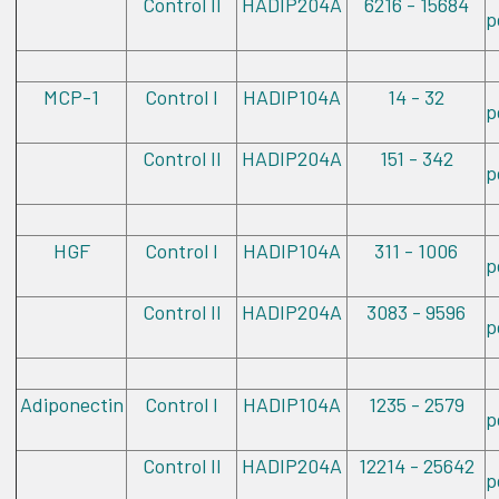
Control II
HADIP204A
6216 - 15684
p
MCP-1
Control I
HADIP104A
14 - 32
p
Control II
HADIP204A
151 - 342
p
HGF
Control I
HADIP104A
311 - 1006
p
Control II
HADIP204A
3083 - 9596
p
Adiponectin
Control I
HADIP104A
1235 - 2579
p
Control II
HADIP204A
12214 - 25642
p