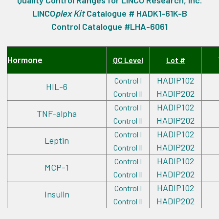
Quality Control Ranges for LINCO Research, Inc.
LINCO
plex
Kit
Catalogue # HADK1-61K-B
Control Catalogue #LHA-6061
Hormone
QC Level
Lot #
HADIP102
Control I
HIL-6
HADIP202
Control II
HADIP102
Control I
TNF-alpha
HADIP202
Control II
HADIP102
Control I
Leptin
HADIP202
Control II
HADIP102
Control I
MCP-1
HADIP202
Control II
HADIP102
Control I
Insulin
HADIP202
Control II