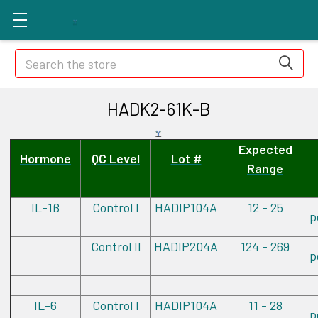
Search
HADK2-61K-B
Expected
Hormone
QC Level
Lot #
Range
IL-1ß
Control I
HADIP104A
12 - 25
p
Control II
HADIP204A
124 - 269
p
IL-6
Control I
HADIP104A
11 - 28
p