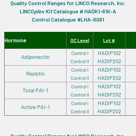
Quality Control Ranges for LINCO Research, Inc.
LINCO
plex
Kit
Catalogue # HADK1-61K-A
Control Catalogue #LHA-6061
Hormone
QC Level
Lot #
HADIP102
Control I
Adiponectin
HADIP202
Control II
HADIP102
Control I
Resistin
HADIP202
Control II
HADIP102
Control I
Total PAI-1
HADIP202
Control II
HADIP102
Control I
Active PAI-1
HADIP202
Control II