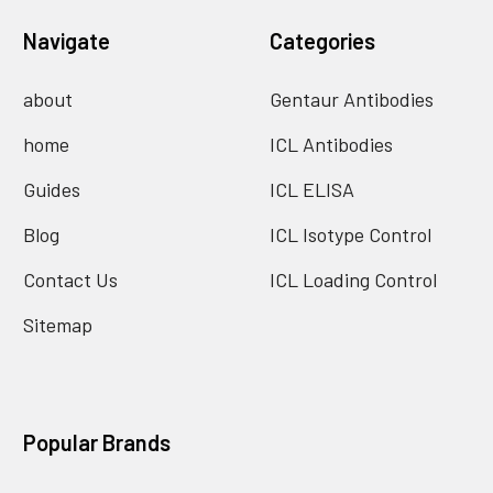
Navigate
Categories
about
Gentaur Antibodies
home
ICL Antibodies
Guides
ICL ELISA
Blog
ICL Isotype Control
Contact Us
ICL Loading Control
Sitemap
Popular Brands