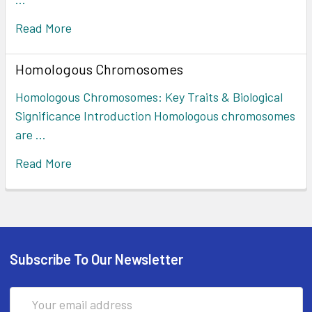
Read More
Homologous Chromosomes
Homologous Chromosomes: Key Traits & Biological
Significance Introduction Homologous chromosomes
are …
Read More
Subscribe To Our Newsletter
Email