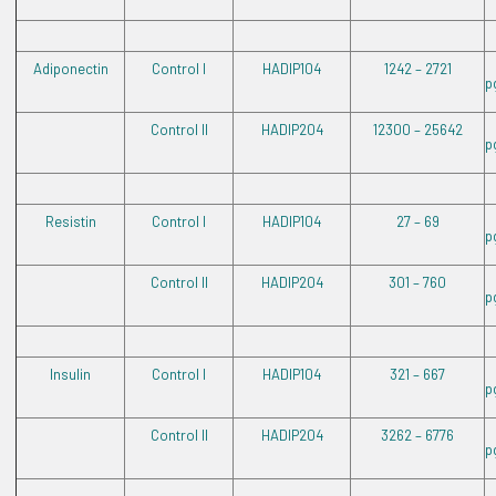
Adiponectin
Control I
HADIP104
1242 – 2721
p
Control II
HADIP204
12300 – 25642
p
Resistin
Control I
HADIP104
27 – 69
p
Control II
HADIP204
301 – 760
p
Insulin
Control I
HADIP104
321 – 667
p
Control II
HADIP204
3262 – 6776
p