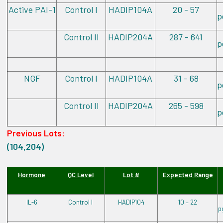
Active PAI-1
Control I
HADIP104A
20 - 57
p
Control II
HADIP204A
287 - 641
p
NGF
Control I
HADIP104A
31 - 68
p
Control II
HADIP204A
265 - 598
p
Previous Lots:
(104,204)
Hormone
QC Level
Lot #
Expected Range
IL-6
Control I
HADIP104
10 – 22
p