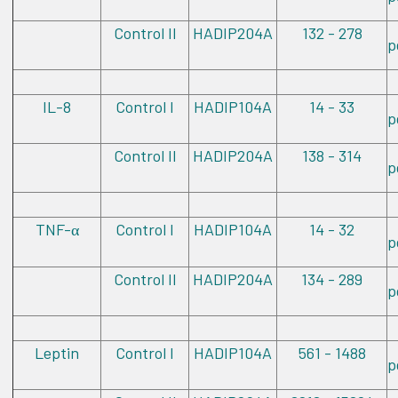
Control II
HADIP204A
132 - 278
p
IL-8
Control I
HADIP104A
14 - 33
p
Control II
HADIP204A
138 - 314
p
TNF-
Control I
HADIP104A
14 - 32
α
p
Control II
HADIP204A
134 - 289
p
Leptin
Control I
HADIP104A
561 - 1488
p