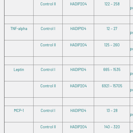
Control II
HADIP204
122 – 258
p
TNF-alpha
Control I
HADIP104
12 – 27
p
Control II
HADIP204
125 – 260
p
Leptin
Control I
HADIP104
665 – 1535
p
Control II
HADIP204
6921 – 15705
p
MCP-1
Control I
HADIP104
13 – 28
p
Control II
HADIP204
140 – 320
p