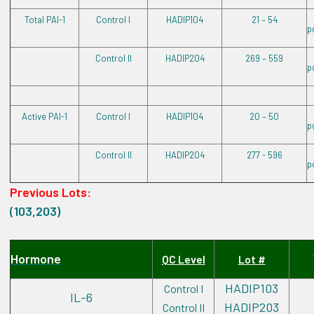
Total PAI-1
Control I
HADIP104
21 – 54
p
Control II
HADIP204
269 – 559
p
Active PAI-1
Control I
HADIP104
20 – 50
p
Control II
HADIP204
277 - 596
p
Previous Lots:
(103,203)
Hormone
QC Level
Lot #
HADIP103
Control I
IL-6
HADIP203
Control II