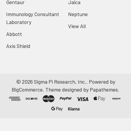
Gentaur
Jaica
Immunology Consultant
Neptune
Laboratory
View All
Abbott
Axis Shield
©
2026
Sigma Pi Research, Inc..
Powered by
BigCommerce
. Theme designed by
Papathemes
.