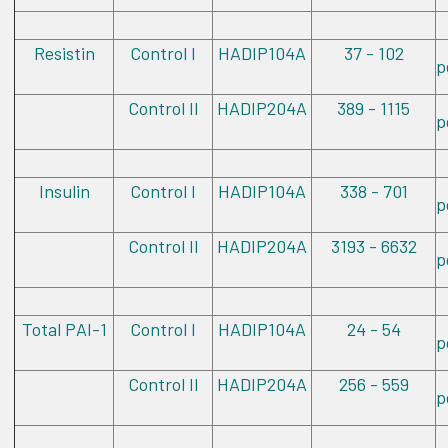
Resistin
Control I
HADIP104A
37 - 102
p
Control II
HADIP204A
389 - 1115
p
Insulin
Control I
HADIP104A
338 - 701
p
Control II
HADIP204A
3193 - 6632
p
Total PAI-1
Control I
HADIP104A
24 - 54
p
Control II
HADIP204A
256 - 559
p