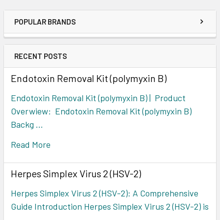
POPULAR BRANDS
RECENT POSTS
Endotoxin Removal Kit (polymyxin B)
Endotoxin Removal Kit (polymyxin B) | Product
Overwiew: Endotoxin Removal Kit (polymyxin B)
Backg …
Read More
Herpes Simplex Virus 2 (HSV-2)
Herpes Simplex Virus 2 (HSV-2): A Comprehensive
Guide Introduction Herpes Simplex Virus 2 (HSV-2) is
…