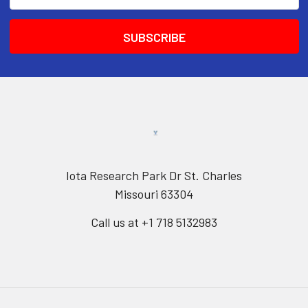
Address
Iota Research Park Dr St. Charles
Missouri 63304
Call us at +1 718 5132983