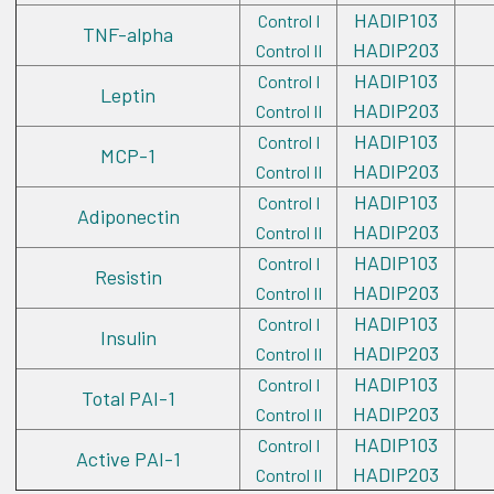
HADIP103
Control I
TNF-alpha
HADIP203
Control II
HADIP103
Control I
Leptin
HADIP203
Control II
HADIP103
Control I
MCP-1
HADIP203
Control II
HADIP103
Control I
Adiponectin
HADIP203
Control II
HADIP103
Control I
Resistin
HADIP203
Control II
HADIP103
Control I
Insulin
HADIP203
Control II
HADIP103
Control I
Total PAI-1
HADIP203
Control II
HADIP103
Control I
Active PAI-1
HADIP203
Control II