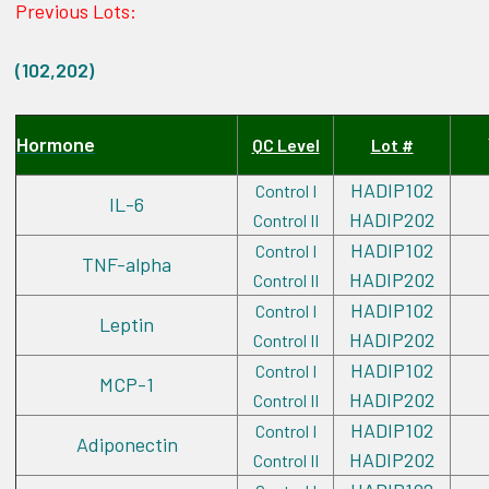
Previous Lots:
(102,202)
Hormone
QC Level
Lot #
HADIP102
Control I
IL-6
HADIP202
Control II
HADIP102
Control I
TNF-alpha
HADIP202
Control II
HADIP102
Control I
Leptin
HADIP202
Control II
HADIP102
Control I
MCP-1
HADIP202
Control II
HADIP102
Control I
Adiponectin
HADIP202
Control II