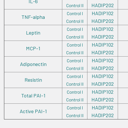
IL-6
HADIP202
Control II
HADIP102
Control I
TNF-alpha
HADIP202
Control II
HADIP102
Control I
Leptin
HADIP202
Control II
HADIP102
Control I
MCP-1
HADIP202
Control II
HADIP102
Control I
Adiponectin
HADIP202
Control II
HADIP102
Control I
Resistin
HADIP202
Control II
HADIP102
Control I
Total PAI-1
HADIP202
Control II
HADIP102
Control I
Active PAI-1
HADIP202
Control II