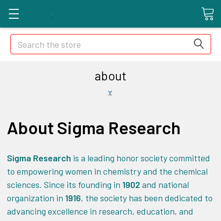
Search
about
About Sigma Research
Sigma Research
is a leading honor society committed
to empowering women in chemistry and the chemical
sciences. Since its founding in
1902
and national
organization in
1916
, the society has been dedicated to
advancing excellence in research, education, and