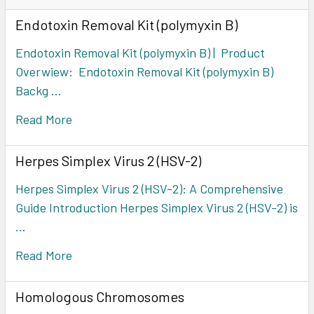
Endotoxin Removal Kit (polymyxin B)
Endotoxin Removal Kit (polymyxin B) | Product
Overwiew: Endotoxin Removal Kit (polymyxin B)
Backg …
Read More
Herpes Simplex Virus 2 (HSV-2)
Herpes Simplex Virus 2 (HSV-2): A Comprehensive
Guide Introduction Herpes Simplex Virus 2 (HSV-2) is
…
Read More
Homologous Chromosomes