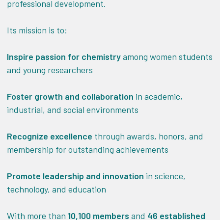
professional development.
Its mission is to:
Inspire passion for chemistry
among women students
and young researchers
Foster growth and collaboration
in academic,
industrial, and social environments
Recognize excellence
through awards, honors, and
membership for outstanding achievements
Promote leadership and innovation
in science,
technology, and education
With more than
10,100 members
and
46 established