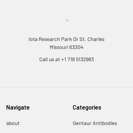
Iota Research Park Dr St. Charles
Missouri 63304
Call us at +1 718 5132983
Navigate
Categories
about
Gentaur Antibodies