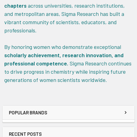
chapters
across universities, research institutions,
and metropolitan areas, Sigma Research has built a
vibrant community of scientists, educators, and
professionals.
By honoring women who demonstrate exceptional
scholarly achievement, research innovation, and
professional competence
, Sigma Research continues
to drive progress in chemistry while inspiring future
generations of women scientists worldwide.
POPULAR BRANDS
RECENT POSTS