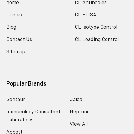
home
ICL Antibodies
Guides
ICL ELISA
Blog
ICL Isotype Control
Contact Us
ICL Loading Control
Sitemap
Popular Brands
Gentaur
Jaica
Immunology Consultant
Neptune
Laboratory
View All
Abbott