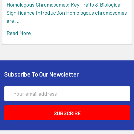
Homologous Chromosomes: Key Traits & Biological
Significance Introduction Homologous chromosomes
are …
Read More
Subscribe To Our Newsletter
Email
Address