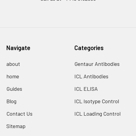
Navigate
Categories
about
Gentaur Antibodies
home
ICL Antibodies
Guides
ICL ELISA
Blog
ICL Isotype Control
Contact Us
ICL Loading Control
Sitemap