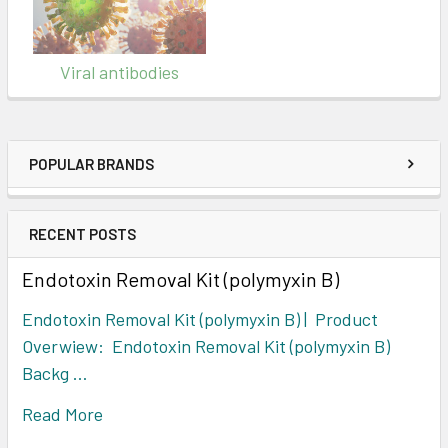
Viral antibodies
POPULAR BRANDS
RECENT POSTS
Endotoxin Removal Kit (polymyxin B)
Endotoxin Removal Kit (polymyxin B) | Product
Overwiew: Endotoxin Removal Kit (polymyxin B)
Backg …
Read More