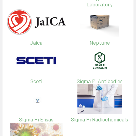
Laboratory
Jaica
Neptune
Sceti
Sigma Pi Antibodies
Sigma Pi Elisas
Sigma Pi Radiochemicals