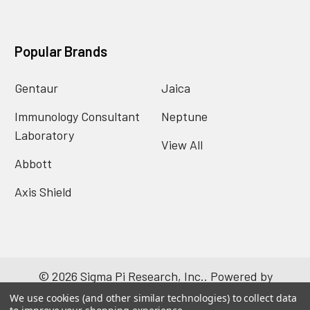
Popular Brands
Gentaur
Jaica
Immunology Consultant
Neptune
Laboratory
View All
Abbott
Axis Shield
©
2026
Sigma Pi Research, Inc..
Powered by
BigCommerce
. Theme designed by
Papathemes
.
We use cookies (and other similar technologies) to collect data