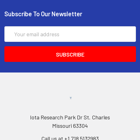
Subscribe To Our Newsletter
Email
Address
Iota Research Park Dr St. Charles
Missouri 63304
Call us at +1 718 5132983