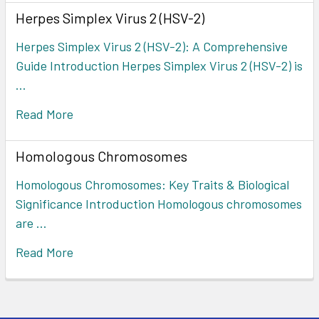
Herpes Simplex Virus 2 (HSV-2)
Herpes Simplex Virus 2 (HSV-2): A Comprehensive
Guide Introduction Herpes Simplex Virus 2 (HSV-2) is
…
Read More
Homologous Chromosomes
Homologous Chromosomes: Key Traits & Biological
Significance Introduction Homologous chromosomes
are …
Read More