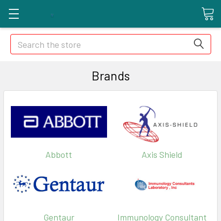
Search
Brands
Abbott
Axis Shield
Gentaur
Immunology Consultant