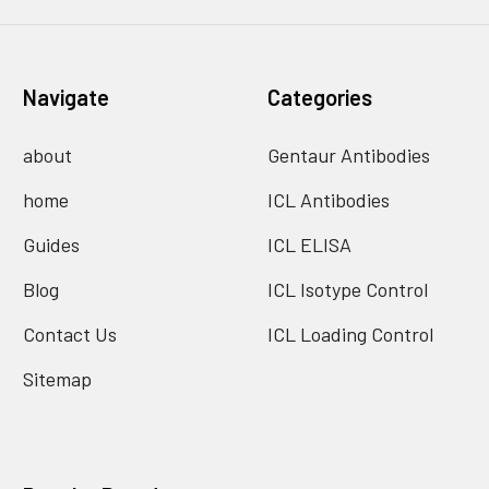
Navigate
Categories
about
Gentaur Antibodies
home
ICL Antibodies
Guides
ICL ELISA
Blog
ICL Isotype Control
Contact Us
ICL Loading Control
Sitemap