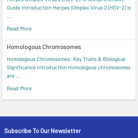
Guide Introduction Herpes Simplex Virus 2 (HSV-2) is
…
Read More
Homologous Chromosomes
Homologous Chromosomes: Key Traits & Biological
Significance Introduction Homologous chromosomes
are …
Read More
Subscribe To Our Newsletter