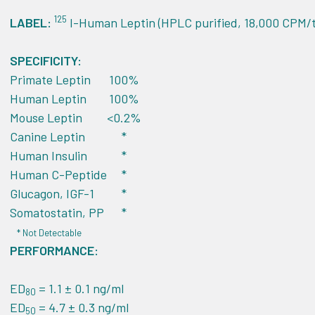
125
LABEL:
I-Human Leptin (HPLC purified, 18,000 CPM/t
SPECIFICITY:
Primate Leptin
100%
Human Leptin
100%
Mouse Leptin
<0.2%
Canine Leptin
*
Human Insulin
*
Human C-Peptide
*
Glucagon, IGF-1
*
Somatostatin, PP
*
* Not Detectable
PERFORMANCE:
ED
= 1.1 ± 0.1 ng/ml
80
ED
= 4.7 ± 0.3 ng/ml
50