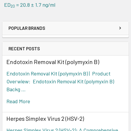
ED
= 20.8 ± 1.7 ng/ml
20
POPULAR BRANDS
RECENT POSTS
Endotoxin Removal Kit (polymyxin B)
Endotoxin Removal Kit (polymyxin B) | Product
Overwiew: Endotoxin Removal Kit (polymyxin B)
Backg …
Read More
Herpes Simplex Virus 2 (HSV-2)
Herpes Simplex Virus 2 (HSV-2): A Comprehensive