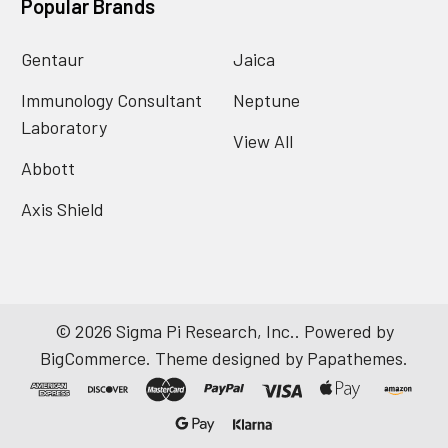
Popular Brands
Gentaur
Jaica
Immunology Consultant
Neptune
Laboratory
View All
Abbott
Axis Shield
©
2026
Sigma Pi Research, Inc..
Powered by
BigCommerce
. Theme designed by
Papathemes
.