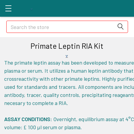
Search
Primate Leptin RIA Kit
The primate leptin assay has been developed to measure 
plasma or serum. It utilizes a human leptin antibody that 
crossreactivity with other primate leptins. Highly purifie
used for standards and tracers. All components are incl
antibody, tracer, quality controls, precipitating reageant
necesary to complete a RIA.
ASSAY CONDITIONS:
Overnight, equilibrium assay at 4°
volume:
100 µl serum or plasma.
£