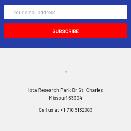
Email
Address
Iota Research Park Dr St. Charles
Missouri 63304
Call us at +1 718 5132983