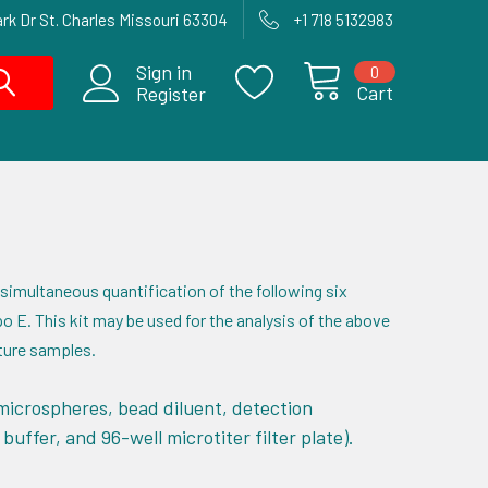
rk Dr St. Charles Missouri 63304
+1 718 5132983
Sign in
0
Cart
Register
 simultaneous quantification of the following six
o E. This kit may be used for the analysis of the above
lture samples.
microspheres, bead diluent, detection
uffer, and 96-well microtiter filter plate).