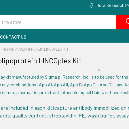
Iota Research Pa
CONTACT US
HUMAN APOLIPOPROTEIN LINCOPLEX KIT
ipoprotein LINCOplex Kit
ay kit manufactured by Sigma pi Research, Inc. is to be used for the
 any combinations: Apo AI, Apo AII, Apo B, Apo CII, Apo CIII, and Ap
 serum, plasma, tissue extract, other biological fluids, or tissue cu
are included in each kit (capture antibody immobilized on 
ards, quality controls, streptavidin-PE, wash buffer, assay b