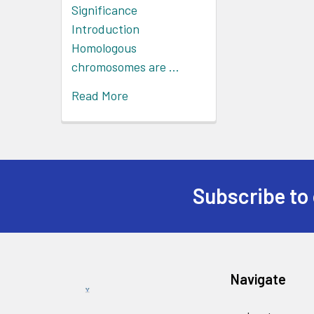
Significance
Introduction
Homologous
chromosomes are …
Read More
Subscribe to 
Navigate