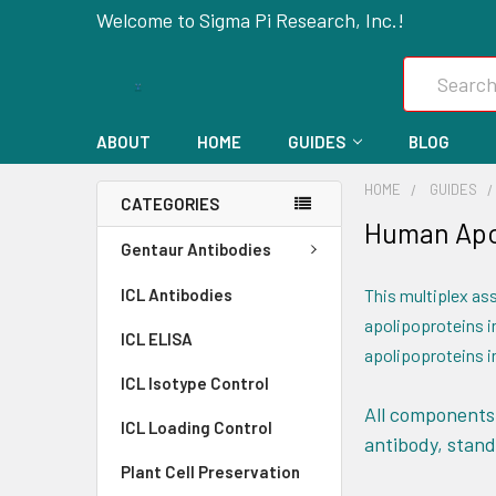
Welcome to Sigma Pi Research, Inc.!
Search
ABOUT
HOME
GUIDES
BLOG
HOME
GUIDES
CATEGORIES
Human Apol
Gentaur Antibodies
ICL Antibodies
This multiplex ass
apolipoproteins in
ICL ELISA
apolipoproteins in
ICL Isotype Control
All components 
ICL Loading Control
antibody, stand
Plant Cell Preservation