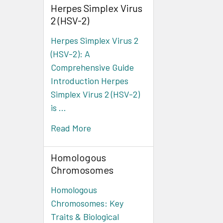
Herpes Simplex Virus
2 (HSV-2)
Herpes Simplex Virus 2
(HSV-2): A
Comprehensive Guide
Introduction Herpes
Simplex Virus 2 (HSV-2)
is …
Read More
Homologous
Chromosomes
Homologous
Chromosomes: Key
Traits & Biological