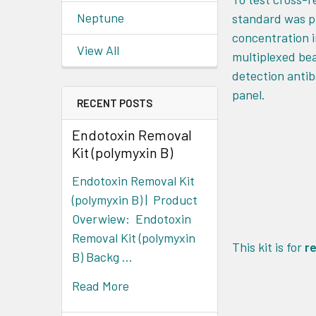
Neptune
standard was pr
concentration i
View All
multiplexed bea
detection antib
panel.
RECENT POSTS
Endotoxin Removal
Kit (polymyxin B)
Endotoxin Removal Kit
(polymyxin B) | Product
Overwiew: Endotoxin
Removal Kit (polymyxin
This kit is for
r
B) Backg …
Read More