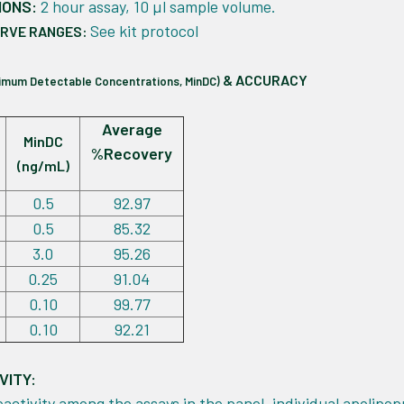
IONS:
2 hour assay, 10 µl sample volume.
See kit protocol
URVE RANGES:
& ACCURACY
nimum Detectable Concentrations, MinDC)
Average
MinDC
%Recovery
(ng/mL)
0.5
92.97
0.5
85.32
3.0
95.26
0.25
91.04
0.10
99.77
0.10
92.21
VITY:
eactivity among the assays in the panel, individual apolipop