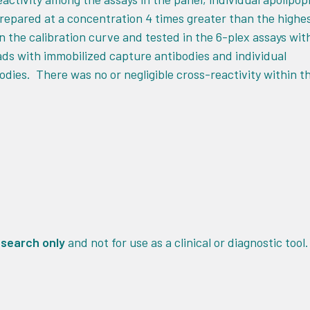
epared at a concentration 4 times greater than the highe
n the calibration curve and tested in the 6-plex assays wit
ds with immobilized capture antibodies and individual
odies. There was no or negligible cross-reactivity within t
esearch only
and not for use as a clinical or diagnostic tool.