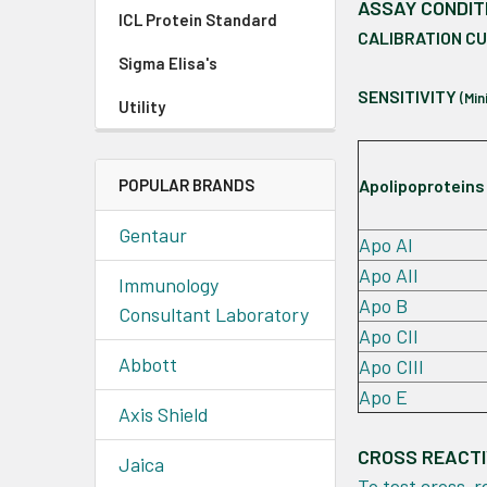
ASSAY CONDIT
ICL Protein Standard
CALIBRATION C
Sigma Elisa's
SENSITIVITY
(Mi
Utility
POPULAR BRANDS
Apolipoproteins
Gentaur
Apo AI
Apo AII
Immunology
Apo B
Consultant Laboratory
Apo CII
Abbott
Apo CIII
Apo E
Axis Shield
CROSS REACTI
Jaica
To test cross-r