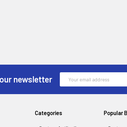
Email
our newsletter
Address
Categories
Popular 