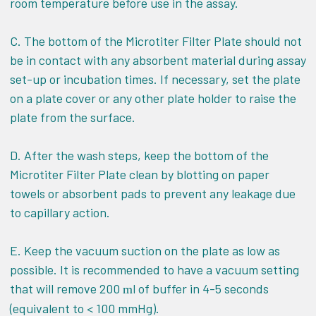
room temperature before use in the assay.
C. The bottom of the Microtiter Filter Plate should not
be in contact with any absorbent material during assay
set-up or incubation times. If necessary, set the plate
on a plate cover or any other plate holder to raise the
plate from the surface.
D. After the wash steps, keep the bottom of the
Microtiter Filter Plate clean by blotting on paper
towels or absorbent pads to prevent any leakage due
to capillary action.
E. Keep the vacuum suction on the plate as low as
possible. It is recommended to have a vacuum setting
that will remove 200
l of buffer in 4-5 seconds
m
(equivalent to < 100 mmHg).