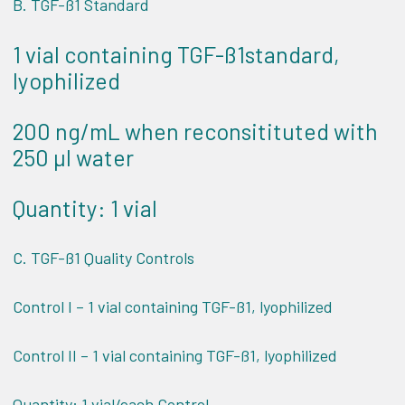
B. TGF-ß1 Standard
1 vial containing TGF-ß1standard,
lyophilized
200 ng/mL when reconsitituted with
250 µl water
Quantity: 1 vial
C. TGF-ß1 Quality Controls
Control I – 1 vial containing TGF-ß1, lyophilized
Control II – 1 vial containing TGF-ß1, lyophilized
Quantity: 1 vial/each Control