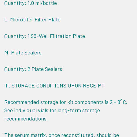
Quantity: 1.0 ml/bottle
L. Microtiter Filter Plate
Quantity: 1 96-Well Filtration Plate
M. Plate Sealers
Quantity: 2 Plate Sealers
III.
STORAGE CONDITIONS UPON RECEIPT
Recommended storage for kit components is 2 - 8°C.
See individual vials for long-term storage
recommendations.
The serum matrix, once reconstituted, should be