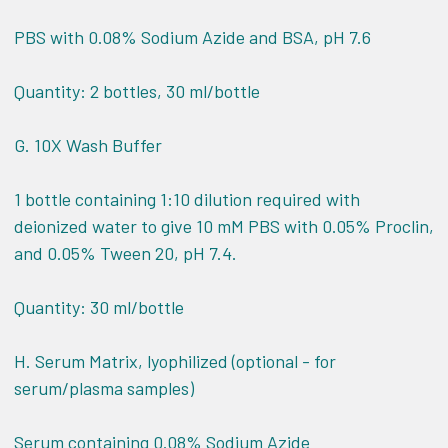
PBS with 0.08% Sodium Azide and BSA, pH 7.6
Quantity: 2 bottles, 30 ml/bottle
G. 10X Wash Buffer
1 bottle containing 1:10 dilution required with
deionized water to give 10 mM PBS with 0.05% Proclin,
and 0.05% Tween 20, pH 7.4.
Quantity: 30 ml/bottle
H. Serum Matrix, lyophilized (optional - for
serum/plasma samples)
Serum containing 0.08% Sodium Azide