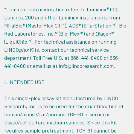
*Luminex instrumentation refers to Luminex®100,
Luminex 200 and other Luminex instruments from
MiraiBio® (MasterPlex CT™), ACS® (STarStation™), Bio-
Rad Laboratories, Inc.® (Bio-Plex™) and Qiagen®
(LiquiChip™). For technical assistance on running
LINCO
plex
Kits, contact our technical service
department Toll Free U.S. at 866-441-8400 or 636-
441-8400 or email us at info@lincoresearch.com.
I.
INTENDED USE
This single-plex assay kit manufactured by LINCO
Research, Inc. is to be used for the quantification of
human/mouse/rat/porcine TGF-ß1 in serum or
tissue/cell culture medium samples. Since this kit
requires sample pretreatment, TGF-ß1 cannot be