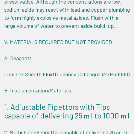
preservative. Although the concentrations are low,
sodium azide may react with lead and copper plumbing
to form highly explosive metal azides. Flush with a
large volume of water to prevent azide build-up.
V.
MATERIALS REQUIRED BUT NOT PROVIDED
A. Reagents
Luminex Sheath Fluid (Luminex Catalogue #40-50000)
B. Instrumentation/Materials
1. Adjustable Pipettors with Tips
capable of delivering 25
l to 1000
l
m
m
2. Multichannel Pipettor capable of delivering 25
l to
m