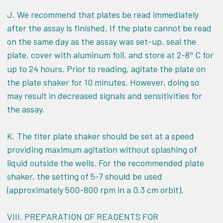
J. We recommend that plates be read immediately
after the assay is finished. If the plate cannot be read
on the same day as the assay was set-up, seal the
plate, cover with aluminum foil, and store at 2-8
C for
°
up to 24 hours. Prior to reading, agitate the plate on
the plate shaker for 10 minutes. However, doing so
may result in decreased signals and sensitivities for
the assay.
K. The titer plate shaker should be set at a speed
providing maximum agitation without splashing of
liquid outside the wells. For the recommended plate
shaker, the setting of 5-7 should be used
(approximately 500-800 rpm in a 0.3 cm orbit).
VIII.
PREPARATION OF REAGENTS FOR