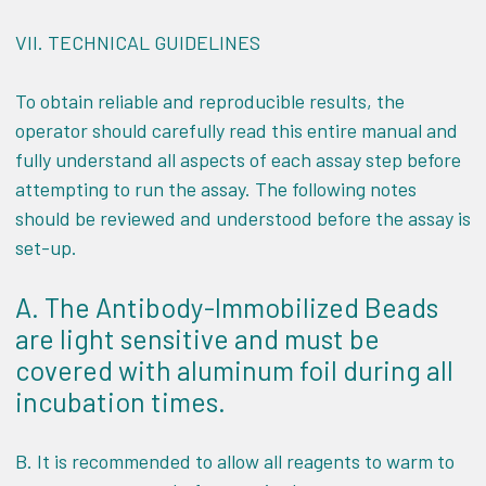
VII.
TECHNICAL GUIDELINES
To obtain reliable and reproducible results, the
operator should carefully read this entire manual and
fully understand all aspects of each assay step before
attempting to run the assay. The following notes
should be reviewed and understood before the assay is
set-up.
A. The Antibody-Immobilized Beads
are light sensitive and must be
covered with aluminum foil during all
incubation times.
B. It is recommended to allow all reagents to warm to