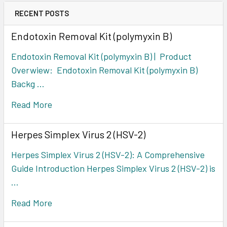
RECENT POSTS
Endotoxin Removal Kit (polymyxin B)
Endotoxin Removal Kit (polymyxin B) | Product
Overwiew: Endotoxin Removal Kit (polymyxin B)
Backg …
Read More
Herpes Simplex Virus 2 (HSV-2)
Herpes Simplex Virus 2 (HSV-2): A Comprehensive
Guide Introduction Herpes Simplex Virus 2 (HSV-2) is
…
Read More