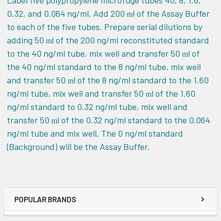
Label five polypropylene microfuge tubes 40, 8, 1.6,
0.32, and 0.064 ng/ml. Add 200
l
of the Assay Buffer
m
to each of the five tubes. Prepare serial dilutions by
adding 50
l of the 200 ng/ml reconstituted standard
m
to the 40 ng/ml tube, mix well and transfer 50
l of
m
the 40 ng/ml standard to the 8 ng/ml tube, mix well
and transfer 50
l of the 8 ng/ml standard to the 1.60
m
ng/ml tube, mix well and transfer 50
l of the 1.60
m
ng/ml standard to 0.32 ng/ml tube, mix well and
transfer 50
l of the 0.32 ng/ml standard to the 0.064
m
ng/ml tube and mix well. The 0 ng/ml standard
(Background) will be the Assay Buffer.
POPULAR BRANDS