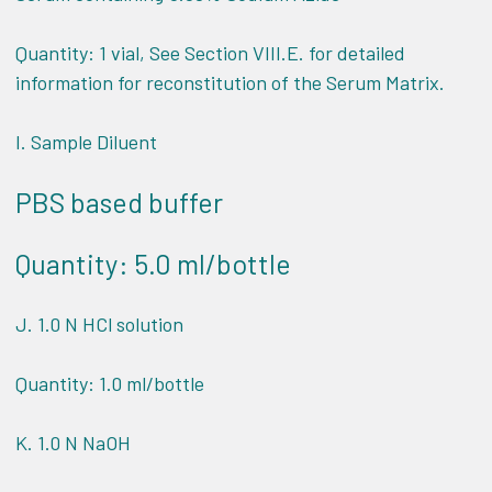
Quantity: 1 vial, See Section VIII.E. for detailed
information for reconstitution of the Serum Matrix.
I. Sample Diluent
PBS based buffer
Quantity: 5.0 ml/bottle
J. 1.0 N HCl solution
Quantity: 1.0 ml/bottle
K. 1.0 N NaOH