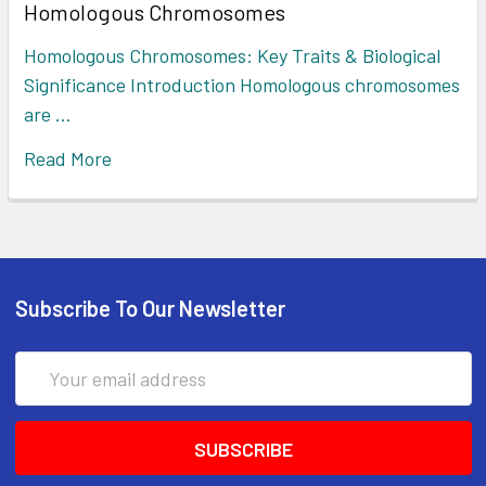
Homologous Chromosomes
Homologous Chromosomes: Key Traits & Biological
Significance Introduction Homologous chromosomes
are …
Read More
Subscribe To Our Newsletter
Email
Address