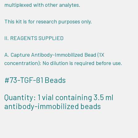
multiplexed with other analytes.
This kit is for research purposes only.
II.
REAGENTS SUPPLIED
A. Capture Antibody-Immobilized Bead (1X
concentration): No dilution is required before use.
#73-TGF-ß1 Beads
Quantity: 1 vial containing 3.5 ml
antibody-immobilized beads