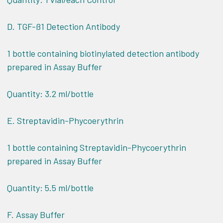
D. TGF-ß1 Detection Antibody
1 bottle containing biotinylated detection antibody
prepared in Assay Buffer
Quantity: 3.2 ml/bottle
E. Streptavidin-Phycoerythrin
1 bottle containing Streptavidin-Phycoerythrin
prepared in Assay Buffer
Quantity: 5.5 ml/bottle
F. Assay Buffer