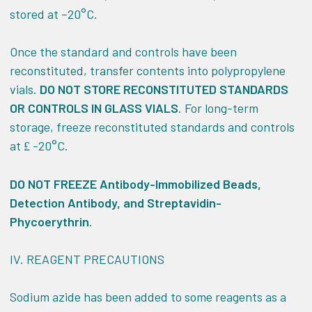
stored at –20°C.
Once the standard and controls have been
reconstituted, transfer contents into polypropylene
vials.
DO NOT STORE RECONSTITUTED STANDARDS
OR CONTROLS IN GLASS VIALS
. For long-term
storage, freeze reconstituted standards and controls
at
-20°C.
£
DO NOT FREEZE Antibody-Immobilized Beads,
Detection Antibody, and Streptavidin-
Phycoerythrin
.
IV.
REAGENT PRECAUTIONS
Sodium azide has been added to some reagents as a