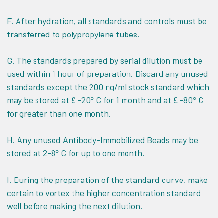
F. After hydration, all standards and controls must be
transferred to polypropylene tubes.
G. The standards prepared by serial dilution must be
used within 1 hour of preparation. Discard any unused
standards except the 200 ng/ml stock standard which
may be stored at
-20
C for 1 month and at
-80
C
£
°
£
°
for greater than one month.
H. Any unused Antibody-Immobilized Beads may be
stored at 2-8
C for up to one month.
°
I. During the preparation of the standard curve, make
certain to vortex the higher concentration standard
well before making the next dilution.