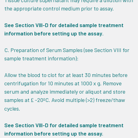
Tissue culture supernatant may require a dilution with
the appropriate control medium prior to assay.
See Section VIII-D for detailed sample treatment
information before setting up the assay
.
C. Preparation of Serum Samples (see Section VIII for
sample treatment information):
Allow the blood to clot for at least 30 minutes before
centrifugation for 10 minutes at 1000 x g. Remove
serum and analyze immediately or aliquot and store
samples at
-20ºC. Avoid multiple (>2) freeze/thaw
£
cycles.
See Section VIII-D for detailed sample treatment
information before setting up the assay.