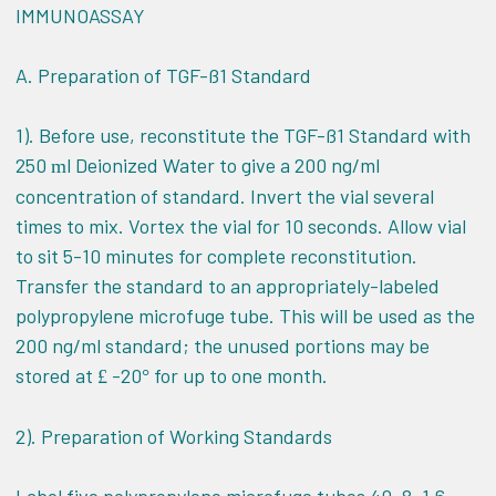
IMMUNOASSAY
A. Preparation of TGF-ß1 Standard
1). Before use, reconstitute the TGF-ß1 Standard with
250
l
Deionized Water to give a 200 ng/ml
m
concentration of standard. Invert the vial several
times to mix. Vortex the vial for 10 seconds. Allow vial
to sit 5-10 minutes for complete reconstitution.
Transfer the standard to an appropriately-labeled
polypropylene microfuge tube. This will be used as the
200 ng/ml standard; the unused portions may be
stored at
-20
for up to one month.
£
°
2). Preparation of Working Standards