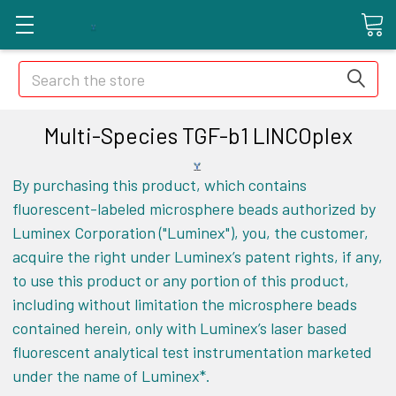
Search
Multi-Species TGF-b1 LINCOplex
By purchasing this product, which contains
fluorescent-labeled microsphere beads authorized by
Luminex Corporation ("Luminex"), you, the customer,
acquire the right under Luminex’s patent rights, if any,
to use this product or any portion of this product,
including without limitation the microsphere beads
contained herein, only with Luminex’s laser based
fluorescent analytical test instrumentation marketed
under the name of Luminex*.