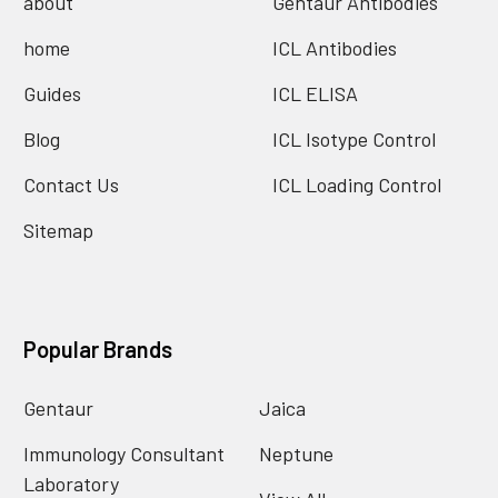
about
Gentaur Antibodies
home
ICL Antibodies
Guides
ICL ELISA
Blog
ICL Isotype Control
Contact Us
ICL Loading Control
Sitemap
Popular Brands
Gentaur
Jaica
Immunology Consultant
Neptune
Laboratory