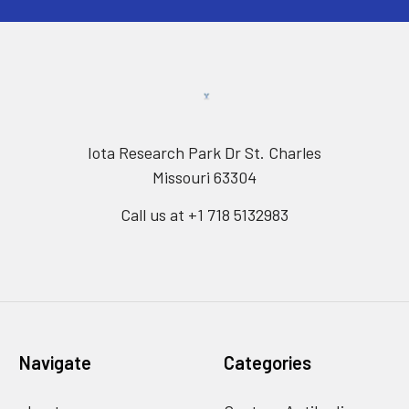
Iota Research Park Dr St. Charles
Missouri 63304
Call us at +1 718 5132983
Navigate
Categories