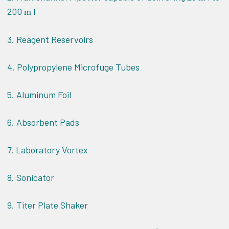
200
l
m
3. Reagent Reservoirs
4. Polypropylene Microfuge Tubes
5. Aluminum Foil
6. Absorbent Pads
7. Laboratory Vortex
8. Sonicator
9. Titer Plate Shaker