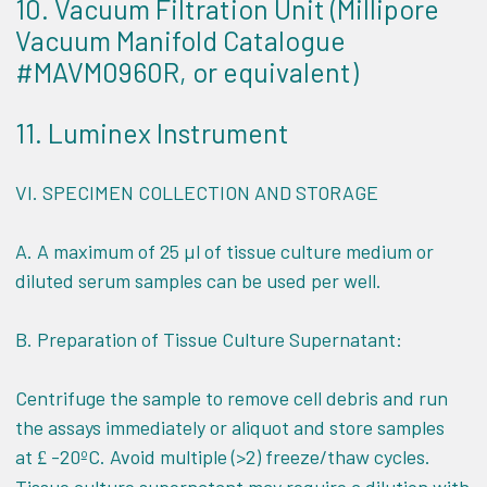
10. Vacuum Filtration Unit (Millipore
Vacuum Manifold Catalogue
#MAVM0960R, or equivalent)
11. Luminex Instrument
VI.
SPECIMEN COLLECTION AND STORAGE
A. A maximum of 25 µl of tissue culture medium or
diluted serum samples can be used per well.
B. Preparation of Tissue Culture Supernatant:
Centrifuge the sample to remove cell debris and run
the assays immediately or aliquot and store samples
at
-20ºC. Avoid multiple (>2) freeze/thaw cycles.
£