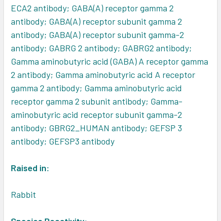
ECA2 antibody; GABA(A) receptor gamma 2
antibody; GABA(A) receptor subunit gamma 2
antibody; GABA(A) receptor subunit gamma-2
antibody; GABRG 2 antibody; GABRG2 antibody;
Gamma aminobutyric acid (GABA) A receptor gamma
2 antibody; Gamma aminobutyric acid A receptor
gamma 2 antibody; Gamma aminobutyric acid
receptor gamma 2 subunit antibody; Gamma-
aminobutyric acid receptor subunit gamma-2
antibody; GBRG2_HUMAN antibody; GEFSP 3
antibody; GEFSP3 antibody
Raised in:
Rabbit