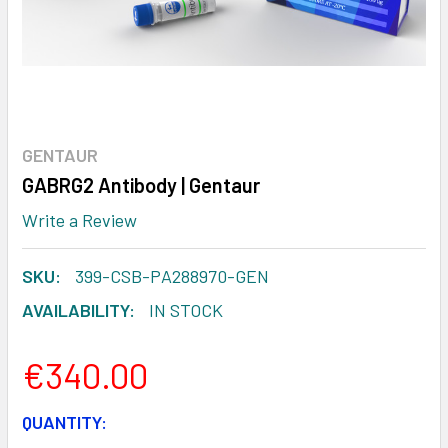
GENTAUR
GABRG2 Antibody | Gentaur
Write a Review
SKU:
399-CSB-PA288970-GEN
AVAILABILITY:
IN STOCK
€340.00
CURRENT
QUANTITY: