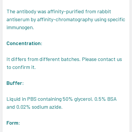
The antibody was affinity-purified from rabbit
antiserum by affinity-chromatography using specific
immunogen.
Concentration:
It differs from different batches. Please contact us
to confirm it.
Buffer:
Liquid in PBS containing 50% glycerol, 0.5% BSA
and 0.02% sodium azide.
Form: