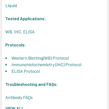
Liquid
Tested Applications:
WB, IHC, ELISA
Protocols:
Western Blotting(WB) Protocol
Immunohistochemistry (IHC) Protocol
ELISA Protocol
Troubleshooting and FAQs:
Antibody FAQs
VIEW ALL