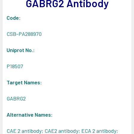
GABRG2 Antibody
ADD
SELECTED
TO CART
Code:
CSB-PA288970
Uniprot No.:
P18507
Target Names:
GABRG2
Alternative Names:
CAE 2 antibody; CAE2 antibody; ECA 2 antibody;