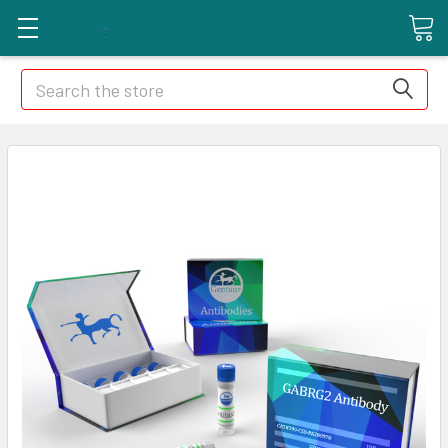
Search