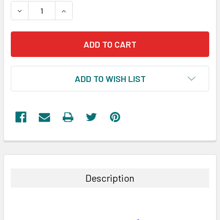
STOCK:
DECREASE QUANTITY:
INCREASE QUANTITY:
ADD TO WISH LIST
FREQUENTLY
BOUGHT
TOGETHER:
Description
SELECT
ALL