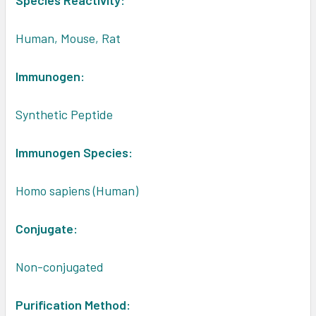
Species Reactivity:
Human, Mouse, Rat
Immunogen:
Synthetic Peptide
Immunogen Species:
Homo sapiens (Human)
Conjugate:
Non-conjugated
Purification Method: