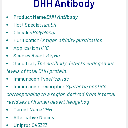
DHH Antibody
ADD
SELECTED
TO CART
Product Name
DHH Antibody
Host Species
Rabbit
Clonality
Polyclonal
Purification
Antigen affinity purification.
Applications
IHC
Species Reactivity
Hu
Specificity
The antibody detects endogenous
levels of total DHH protein.
Immunogen Type
Peptide
Immunogen Description
Synthetic peptide
corresponding to a region derived from internal
residues of human desert hedgehog
Target Name
DHH
Alternative Names
Uniprot
O43323