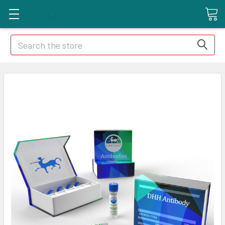
Search