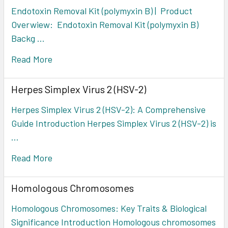
Endotoxin Removal Kit (polymyxin B) | Product
Overwiew: Endotoxin Removal Kit (polymyxin B)
Backg …
Read More
Herpes Simplex Virus 2 (HSV-2)
Herpes Simplex Virus 2 (HSV-2): A Comprehensive
Guide Introduction Herpes Simplex Virus 2 (HSV-2) is
…
Read More
Homologous Chromosomes
Homologous Chromosomes: Key Traits & Biological
Significance Introduction Homologous chromosomes