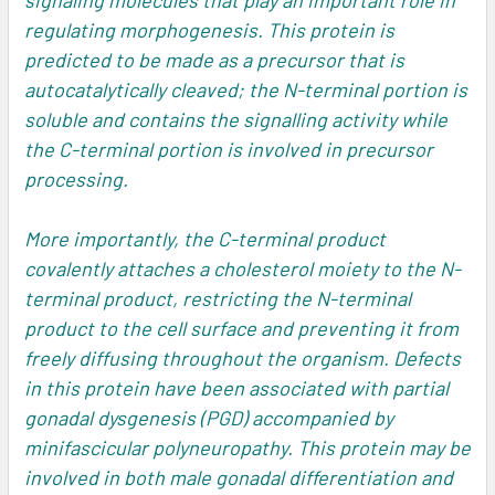
signaling molecules that play an important role in
regulating morphogenesis. This protein is
predicted to be made as a precursor that is
autocatalytically cleaved; the N-terminal portion is
soluble and contains the signalling activity while
the C-terminal portion is involved in precursor
processing.
More importantly, the C-terminal product
covalently attaches a cholesterol moiety to the N-
terminal product, restricting the N-terminal
product to the cell surface and preventing it from
freely diffusing throughout the organism. Defects
in this protein have been associated with partial
gonadal dysgenesis (PGD) accompanied by
minifascicular polyneuropathy. This protein may be
involved in both male gonadal differentiation and