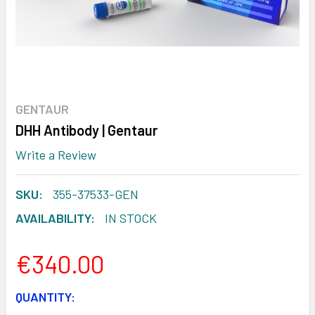
GENTAUR
DHH Antibody | Gentaur
Write a Review
SKU:
355-37533-GEN
AVAILABILITY:
IN STOCK
€340.00
CURRENT
QUANTITY: