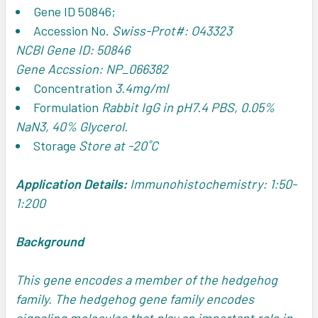
Gene ID
50846;
Accession No.
Swiss-Prot#: O43323
NCBI Gene ID: 50846
Gene Accssion: NP_066382
Concentration
3.4mg/ml
Formulation
Rabbit IgG in pH7.4 PBS, 0.05%
NaN3, 40% Glycerol.
Storage
Store at -20˚C
Application Details:
Immunohistochemistry: 1:50-
1:200
Background
This gene encodes a member of the hedgehog
family. The hedgehog gene family encodes