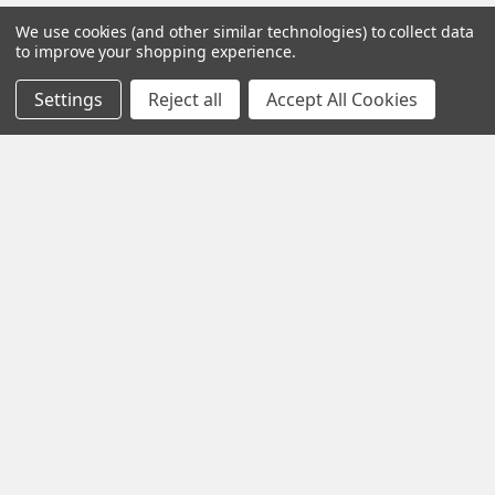
We use cookies (and other similar technologies) to collect data
to improve your shopping experience.
Iota Research Park Dr St. Charles
Settings
Reject all
Accept All Cookies
Missouri 63304
Call us at +1 718 5132983
Navigate
Categories
about
Gentaur Antibodies
home
ICL Antibodies
Guides
ICL ELISA