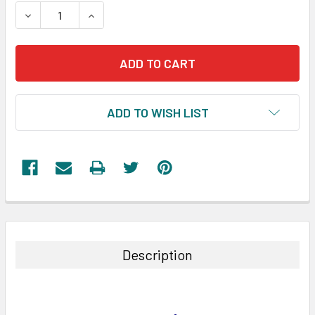
STOCK:
DECREASE QUANTITY:
INCREASE QUANTITY:
ADD TO WISH LIST
FREQUENTLY
BOUGHT
TOGETHER:
Description
SELECT
ALL