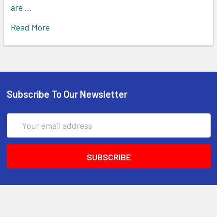
are …
Read More
Subscribe To Our Newsletter
Email
Address