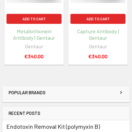
ADD TO CART
ADD TO CART
Metallothionein
Capture Antibody |
Antibody | Gentaur
Gentaur
Gentaur
Gentaur
€340.00
€340.00
POPULAR BRANDS
RECENT POSTS
Endotoxin Removal Kit (polymyxin B)