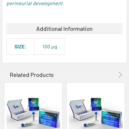
perineurial development.
Additional Information
SIZE:
100 µg
Related Products