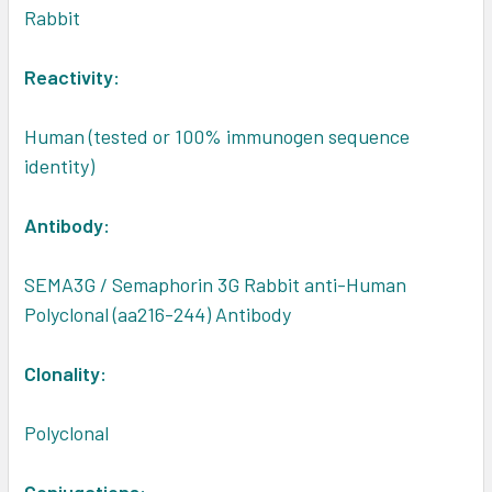
Rabbit
Reactivity:
Human (tested or 100% immunogen sequence
identity)
Antibody:
SEMA3G / Semaphorin 3G Rabbit anti-Human
Polyclonal (aa216-244) Antibody
Clonality:
Polyclonal