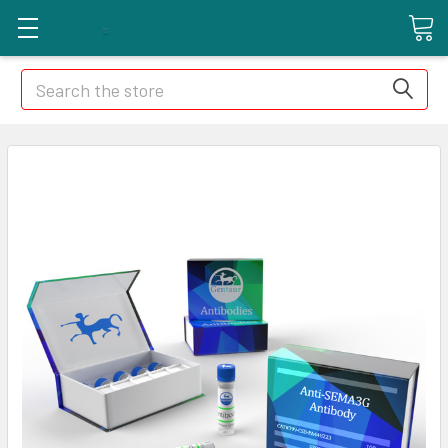
Search