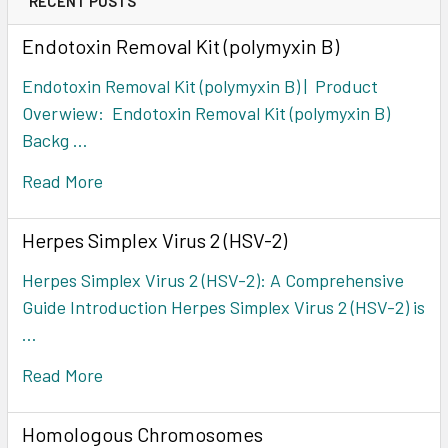
RECENT POSTS
Endotoxin Removal Kit (polymyxin B)
Endotoxin Removal Kit (polymyxin B) | Product
Overwiew: Endotoxin Removal Kit (polymyxin B)
Backg …
Read More
Herpes Simplex Virus 2 (HSV-2)
Herpes Simplex Virus 2 (HSV-2): A Comprehensive
Guide Introduction Herpes Simplex Virus 2 (HSV-2) is
…
Read More
Homologous Chromosomes