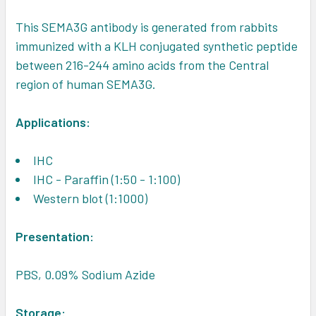
This SEMA3G antibody is generated from rabbits
immunized with a KLH conjugated synthetic peptide
between 216-244 amino acids from the Central
region of human SEMA3G.
Applications:
IHC
IHC - Paraffin (1:50 - 1:100)
Western blot (1:1000)
Presentation:
PBS, 0.09% Sodium Azide
Storage: