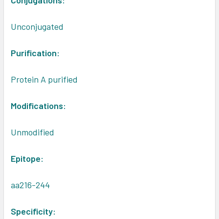
Conjugations:
Unconjugated
Purification:
Protein A purified
Modifications:
Unmodified
Epitope:
aa216-244
Specificity: