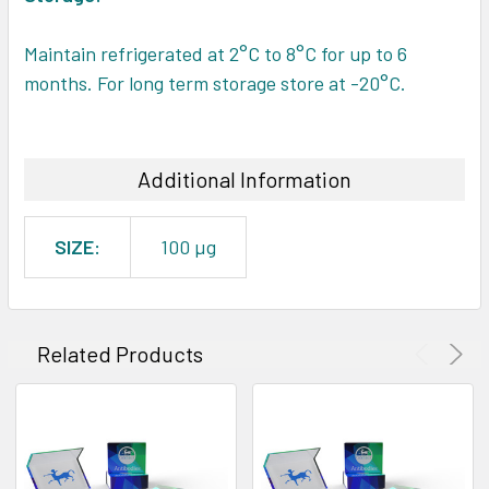
Maintain refrigerated at 2°C to 8°C for up to 6
months. For long term storage store at -20°C.
Additional Information
SIZE:
100 µg
Related Products