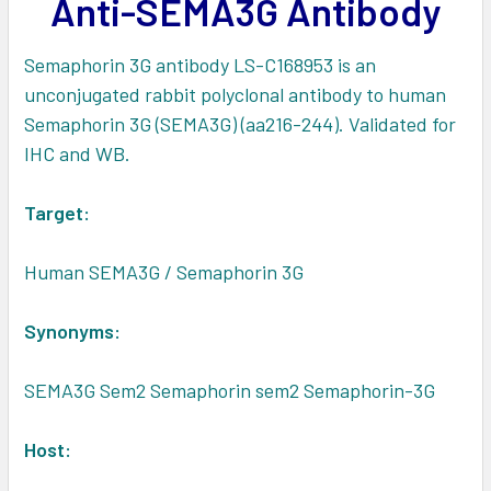
Anti-SEMA3G Antibody
ADD
SELECTED
TO CART
Semaphorin 3G antibody LS-C168953 is an
unconjugated rabbit polyclonal antibody to human
Semaphorin 3G (SEMA3G) (aa216-244). Validated for
IHC and WB.
Target:
Human SEMA3G / Semaphorin 3G
Synonyms:
SEMA3G Sem2 Semaphorin sem2 Semaphorin-3G
Host: