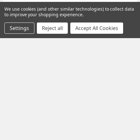
Homologous Chromosomes: Key Traits & Biological
We use cookies (and other similar technologies) to collect data
to improve your shopping experience.
Significance Introduction Homologous chromosomes
are …
Settings
Reject all
Accept All Cookies
Read More
Subscribe To Our Newsletter
Email
Address