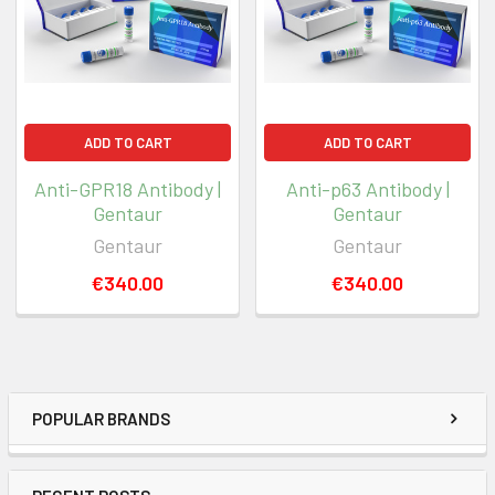
ADD TO CART
ADD TO CART
Anti-GPR18 Antibody |
Anti-p63 Antibody |
Gentaur
Gentaur
Gentaur
Gentaur
€340.00
€340.00
POPULAR BRANDS