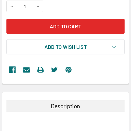
STOCK:
DECREASE QUANTITY:
INCREASE QUANTITY:
ADD TO WISH LIST
FREQUENTLY
BOUGHT
TOGETHER:
Description
SELECT
ALL