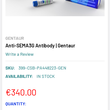
GENTAUR
Anti-SEMA3G Antibody | Gentaur
Write a Review
SKU:
399-CSB-PA448223-GEN
AVAILABILITY:
IN STOCK
€340.00
CURRENT
QUANTITY: