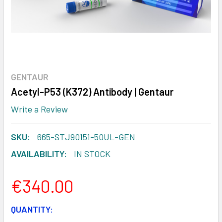
GENTAUR
Acetyl-P53 (K372) Antibody | Gentaur
Write a Review
SKU:
665-STJ90151-50UL-GEN
AVAILABILITY:
IN STOCK
€340.00
CURRENT
QUANTITY: