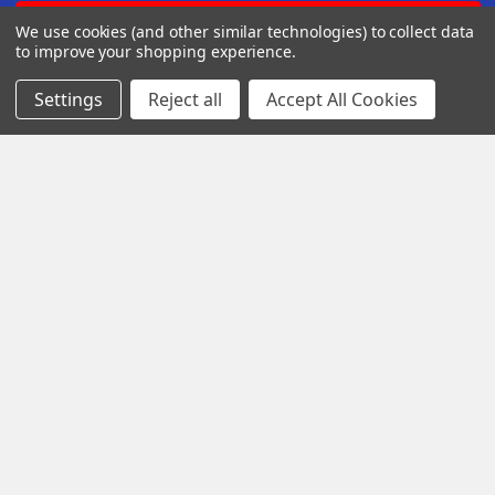
We use cookies (and other similar technologies) to collect data
to improve your shopping experience.
Settings
Reject all
Accept All Cookies
Iota Research Park Dr St. Charles
Missouri 63304
Call us at +1 718 5132983