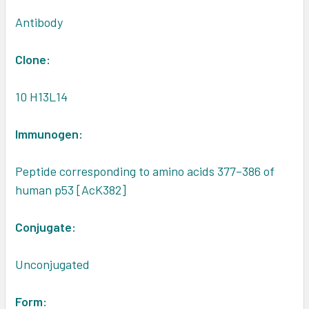
Antibody
Clone:
10 H13L14
Immunogen:
Peptide corresponding to amino acids 377–386 of
human p53 [AcK382]
Conjugate:
Unconjugated
Form: