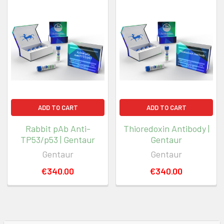
ADD TO CART
ADD TO CART
Rabbit pAb Anti-
Thioredoxin Antibody |
TP53/p53 | Gentaur
Gentaur
Gentaur
Gentaur
€340.00
€340.00