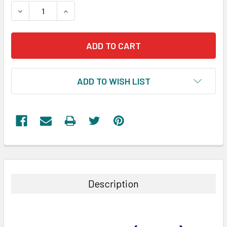
STOCK:
DECREASE QUANTITY:
INCREASE QUANTITY:
ADD TO WISH LIST
FREQUENTLY
BOUGHT
TOGETHER:
Description
SELECT
ALL