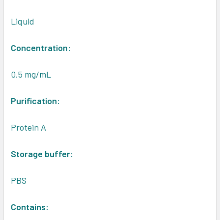
Liquid
Concentration:
0.5 mg/mL
Purification:
Protein A
Storage buffer:
PBS
Contains: