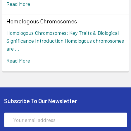
Read More
Homologous Chromosomes
Homologous Chromosomes: Key Traits & Biological
Significance Introduction Homologous chromosomes
are …
Read More
Subscribe To Our Newsletter
Email
Address