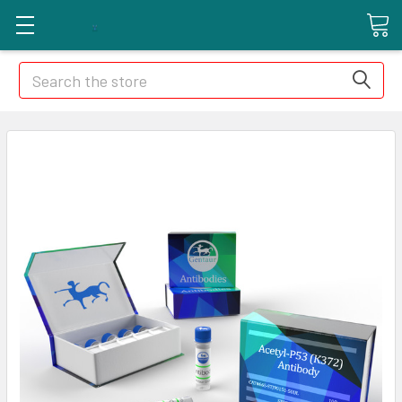
Search