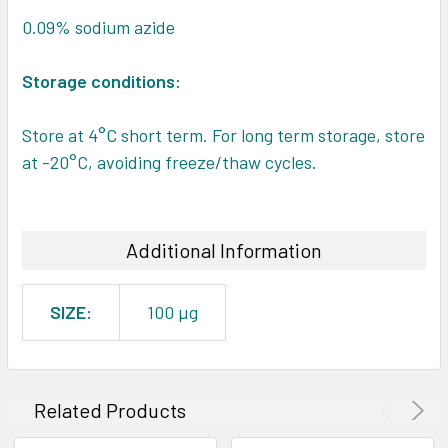
0.09% sodium azide
Storage conditions:
Store at 4°C short term. For long term storage, store
at -20°C, avoiding freeze/thaw cycles.
Additional Information
SIZE:
100 µg
Related Products