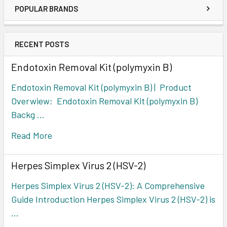
POPULAR BRANDS
RECENT POSTS
Endotoxin Removal Kit (polymyxin B)
Endotoxin Removal Kit (polymyxin B) | Product
Overwiew: Endotoxin Removal Kit (polymyxin B)
Backg …
Read More
Herpes Simplex Virus 2 (HSV-2)
Herpes Simplex Virus 2 (HSV-2): A Comprehensive
Guide Introduction Herpes Simplex Virus 2 (HSV-2) is
…