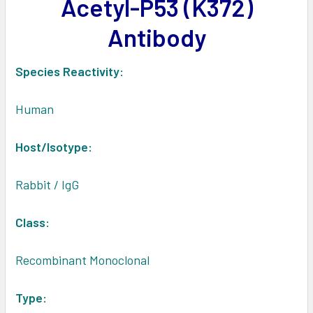
Acetyl-P53 (K372)
ADD
SELECTED
Antibody
TO CART
Species Reactivity:
Human
Host/Isotype:
Rabbit / IgG
Class:
Recombinant Monoclonal
Type: