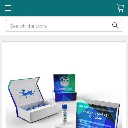
Search