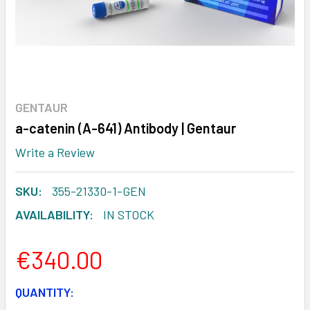
GENTAUR
a-catenin (A-641) Antibody | Gentaur
Write a Review
SKU:
355-21330-1-GEN
AVAILABILITY:
IN STOCK
€340.00
CURRENT
QUANTITY: