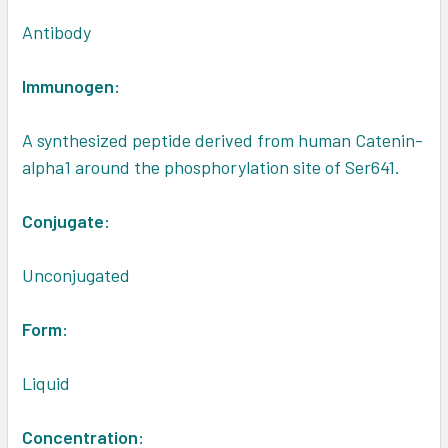
Antibody
Immunogen:
A synthesized peptide derived from human Catenin-
alpha1 around the phosphorylation site of Ser641.
Conjugate:
Unconjugated
Form:
Liquid
Concentration: