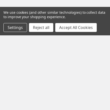
We use cookies (and other similar technologies) to collect data
to improve your shopping experience.
Settings
Reject all
Accept All Cookies
Iota Research Park Dr St. Charles
Missouri 63304
Call us at +1 718 5132983
Navigate
Categories
about
Gentaur Antibodies
home
ICL Antibodies