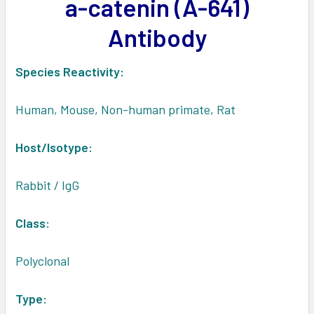
a-catenin (A-641)
ADD
SELECTED
Antibody
TO CART
Species Reactivity:
Human, Mouse, Non-human primate, Rat
Host/Isotype:
Rabbit / IgG
Class
:
Polyclonal
Type: