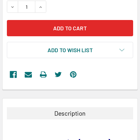
STOCK:
DECREASE QUANTITY:
INCREASE QUANTITY:
ADD TO WISH LIST
FREQUENTLY
BOUGHT
TOGETHER:
Description
SELECT
ALL