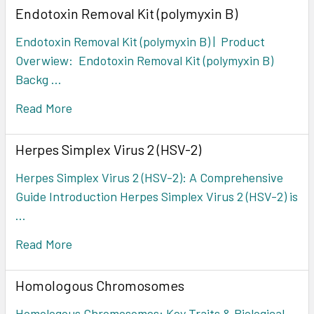
Endotoxin Removal Kit (polymyxin B)
Endotoxin Removal Kit (polymyxin B) | Product
Overwiew: Endotoxin Removal Kit (polymyxin B)
Backg …
Read More
Herpes Simplex Virus 2 (HSV-2)
Herpes Simplex Virus 2 (HSV-2): A Comprehensive
Guide Introduction Herpes Simplex Virus 2 (HSV-2) is
…
Read More
Homologous Chromosomes
Homologous Chromosomes: Key Traits & Biological