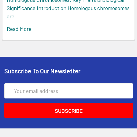
Significance Introduction Homologous chromosomes
are …
Read More
Subscribe To Our Newsletter
Email
Address