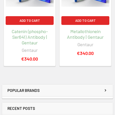
ADD TO CART
ADD TO CART
Catenin (phospho-
Metallothionein
Ser641) Antibody |
Antibody | Gentaur
Gentaur
Gentaur
Gentaur
€340.00
€340.00
POPULAR BRANDS
RECENT POSTS