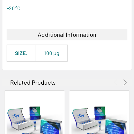
-20°C
Additional Information
SIZE:
100 µg
Related Products