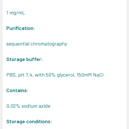
1 mg/mL
Purification:
sequential chromatography
Storage buffer:
PBS, pH 7.4, with 50% glycerol, 150mM NaCl
Contains:
0.02% sodium azide
Storage conditions: