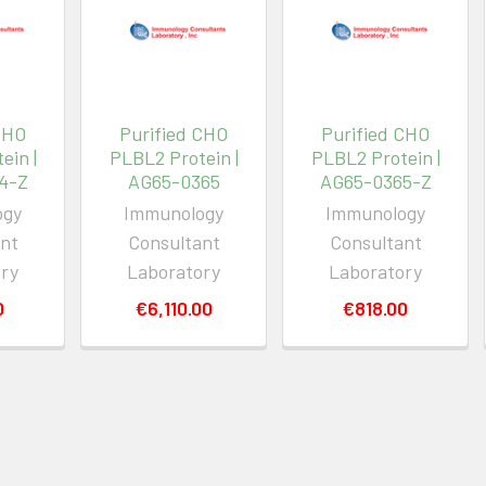
CHO
Purified CHO
Purified CHO
ein |
PLBL2 Protein |
PLBL2 Protein |
4-Z
AG65-0365
AG65-0365-Z
ogy
Immunology
Immunology
nt
Consultant
Consultant
ory
Laboratory
Laboratory
0
€6,110.00
€818.00