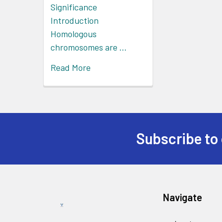
Significance
Introduction
Homologous
chromosomes are …
Read More
Subscribe to 
Navigate