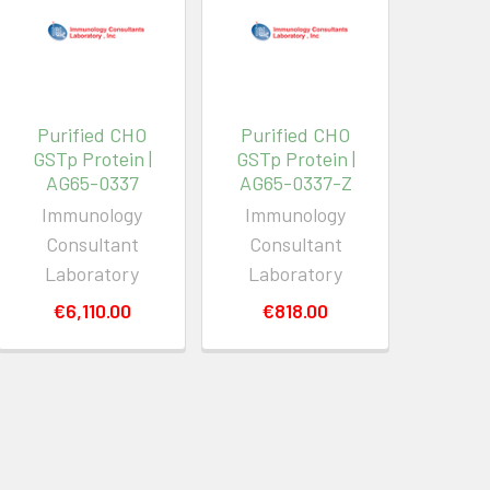
Purified CHO
Purified CHO
GSTp Protein |
GSTp Protein |
AG65-0337
AG65-0337-Z
Immunology
Immunology
Consultant
Consultant
Laboratory
Laboratory
€6,110.00
€818.00