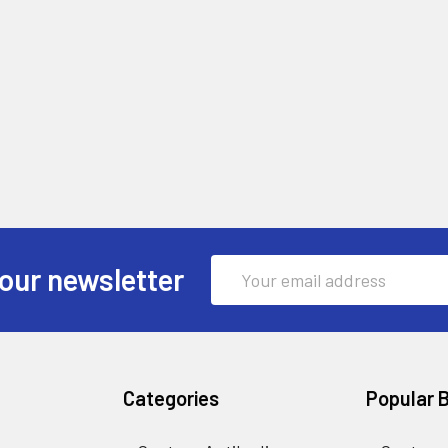
Email
our newsletter
Address
Categories
Popular 