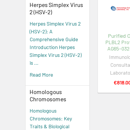
Herpes Simplex Virus
2 (HSV-2)
Herpes Simplex Virus 2
(HSV-2): A
Purified 
Comprehensive Guide
PLBL2 Prot
Introduction Herpes
AG65-032
Simplex Virus 2 (HSV-2)
Immunol
is …
Consulta
Laborat
Read More
€818.0
Homologous
Chromosomes
Homologous
Chromosomes: Key
Traits & Biological