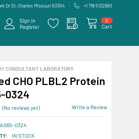
rk Dr St. Charles Missouri 63304
+1 718 5132983
Sign in
0
Cart
Register
GY CONSULTANT LABORATORY
ied CHO PLBL2 Protein
5-0324
Write a Review
(No reviews yet)
-AG65-0324
TY:
IN STOCK