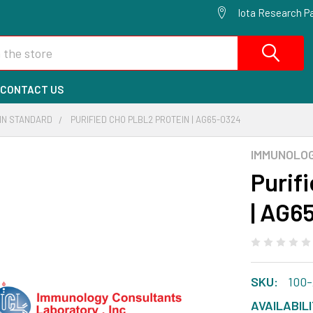
Iota Research Pa
CONTACT US
EIN STANDARD
PURIFIED CHO PLBL2 PROTEIN | AG65-0324
IMMUNOLO
Purif
| AG6
SKU:
100
AVAILABILI