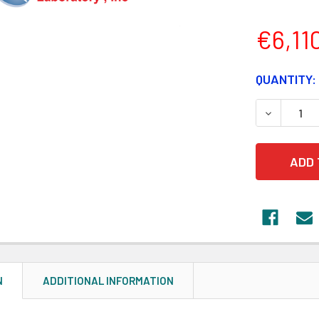
€6,11
CURRENT
QUANTITY:
STOCK:
DECREASE
N
ADDITIONAL INFORMATION