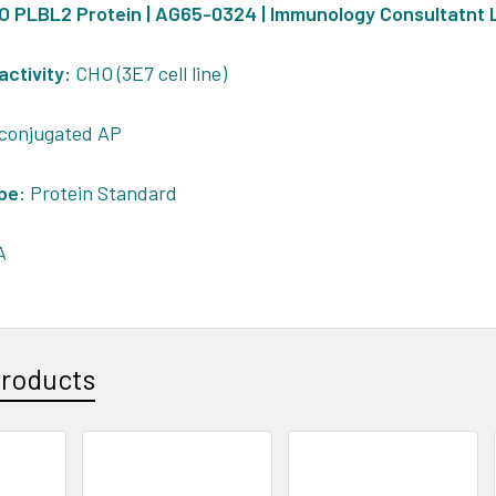
HO PLBL2 Protein | AG65-0324 | Immunology Consultatnt
activity:
CHO (3E7 cell line)
conjugated AP
pe:
Protein Standard
A
Products