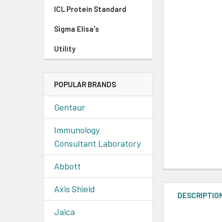
ICL Protein Standard
Sigma Elisa's
Utility
POPULAR BRANDS
Gentaur
Immunology
Consultant Laboratory
Abbott
Axis Shield
DESCRIPTIO
Jaica