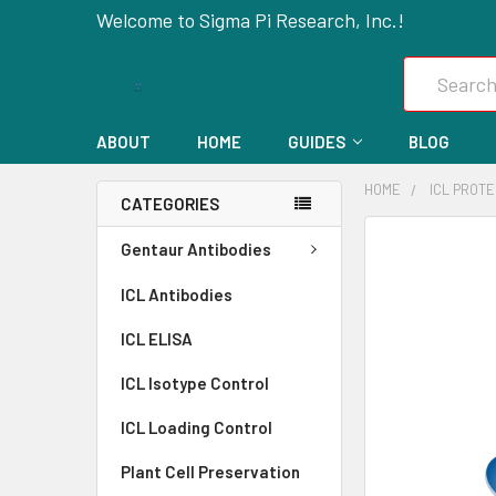
Welcome to Sigma Pi Research, Inc.!
Search
ABOUT
HOME
GUIDES
BLOG
HOME
ICL PROT
CATEGORIES
FREQUENTLY
Gentaur Antibodies
BOUGHT
ICL Antibodies
TOGETHER:
ICL ELISA
SELECT
ALL
ICL Isotype Control
ICL Loading Control
ADD
SELECTED
Plant Cell Preservation
TO CART