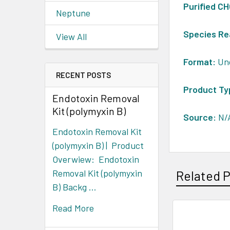
Purified C
Neptune
Species Re
View All
Format:
Un
RECENT POSTS
Product Ty
Endotoxin Removal
Kit (polymyxin B)
Source:
N/
Endotoxin Removal Kit
(polymyxin B) | Product
Overwiew: Endotoxin
Removal Kit (polymyxin
Related 
B) Backg …
Read More