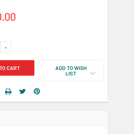
0.00
 QUANTITY:
INCREASE QUANTITY:
ADD TO WISH
LIST