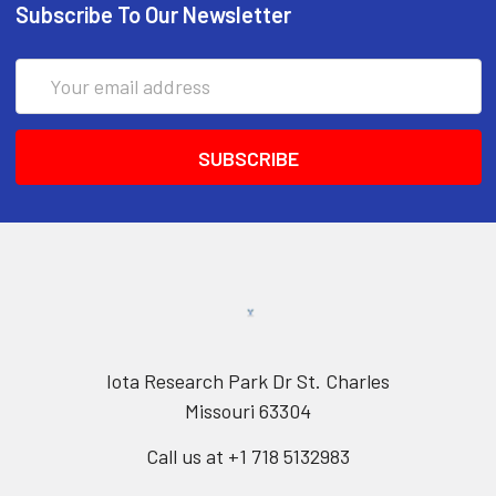
Subscribe To Our Newsletter
Email
Address
Iota Research Park Dr St. Charles
Missouri 63304
Call us at +1 718 5132983