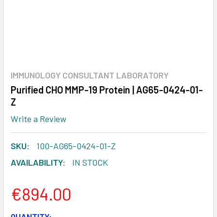
IMMUNOLOGY CONSULTANT LABORATORY
Purified CHO MMP-19 Protein | AG65-0424-01-
Z
Write a Review
SKU:
100-AG65-0424-01-Z
AVAILABILITY:
IN STOCK
€894.00
CURRENT
QUANTITY: