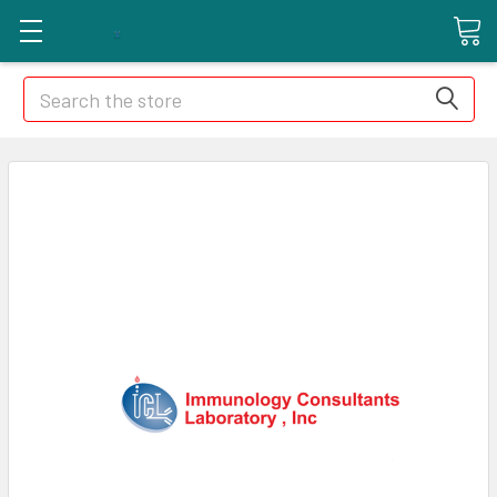
Search