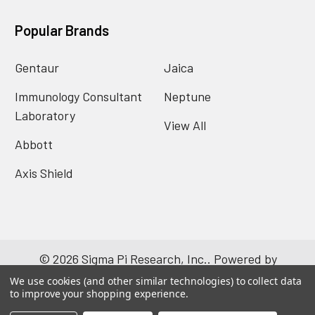
Popular Brands
Gentaur
Jaica
Immunology Consultant
Neptune
Laboratory
View All
Abbott
Axis Shield
©
2026
Sigma Pi Research, Inc..
Powered by
BigCommerce
. Theme designed by
Papathemes
.
We use cookies (and other similar technologies) to collect data
to improve your shopping experience.