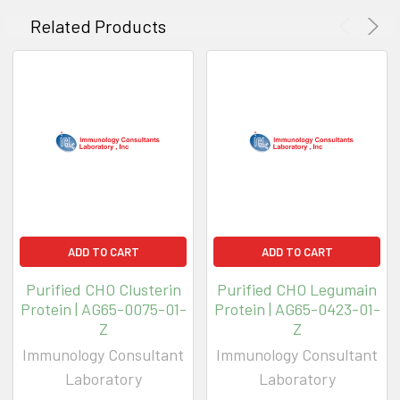
Related Products
ADD TO CART
ADD TO CART
Purified CHO Clusterin
Purified CHO Legumain
Protein | AG65-0075-01-
Protein | AG65-0423-01-
Z
Z
Immunology Consultant
Immunology Consultant
Laboratory
Laboratory