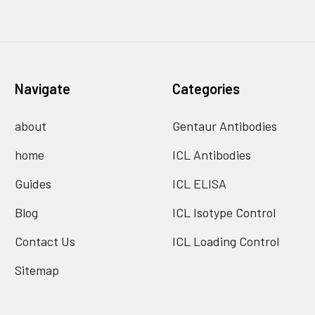
Navigate
Categories
about
Gentaur Antibodies
home
ICL Antibodies
Guides
ICL ELISA
Blog
ICL Isotype Control
Contact Us
ICL Loading Control
Sitemap