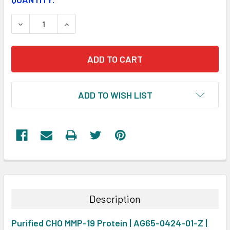
STOCK:
DECREASE QUANTITY:
INCREASE QUANTITY:
ADD TO WISH LIST
FREQUENTLY
BOUGHT
TOGETHER:
Description
SELECT
Purified CHO MMP-19 Protein | AG65-0424-01-Z |
ALL