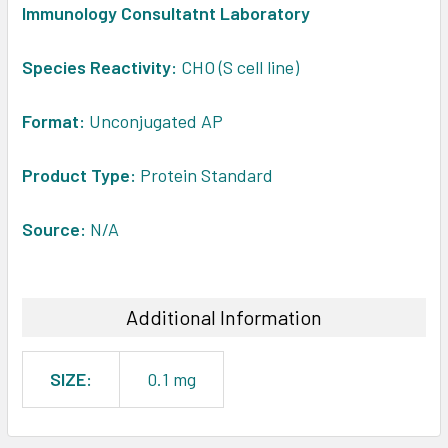
Immunology Consultatnt Laboratory
ADD
SELECTED
Species Reactivity:
CHO (S cell line)
TO CART
Format:
Unconjugated AP
Product Type:
Protein Standard
Source:
N/A
Additional Information
SIZE:
0.1 mg