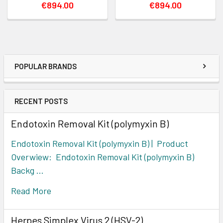
€894.00
€894.00
POPULAR BRANDS
RECENT POSTS
Endotoxin Removal Kit (polymyxin B)
Endotoxin Removal Kit (polymyxin B) | Product
Overwiew: Endotoxin Removal Kit (polymyxin B)
Backg …
Read More
Herpes Simplex Virus 2 (HSV-2)