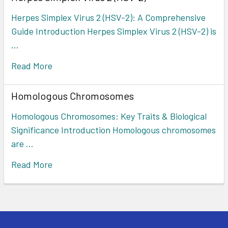
Herpes Simplex Virus 2 (HSV-2): A Comprehensive
Guide Introduction Herpes Simplex Virus 2 (HSV-2) is
…
Read More
Homologous Chromosomes
Homologous Chromosomes: Key Traits & Biological
Significance Introduction Homologous chromosomes
are …
Read More