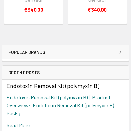
€340.00
€340.00
POPULAR BRANDS
RECENT POSTS
Endotoxin Removal Kit (polymyxin B)
Endotoxin Removal Kit (polymyxin B) | Product
Overwiew: Endotoxin Removal Kit (polymyxin B)
Backg …
Read More