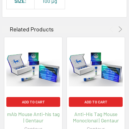
SIZE:
100 µg
Related Products
ADD TO CART
ADD TO CART
mAb Mouse Anti-his tag
Anti-His Tag Mouse
| Gentaur
Monoclonal | Gentaur
Gentaur
Gentaur