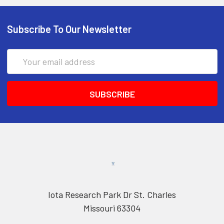
Subscribe To Our Newsletter
Email
Address
Iota Research Park Dr St. Charles
Missouri 63304