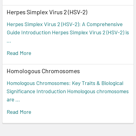
Herpes Simplex Virus 2 (HSV-2)
Herpes Simplex Virus 2 (HSV-2): A Comprehensive
Guide Introduction Herpes Simplex Virus 2 (HSV-2) is
…
Read More
Homologous Chromosomes
Homologous Chromosomes: Key Traits & Biological
Significance Introduction Homologous chromosomes
are …
Read More