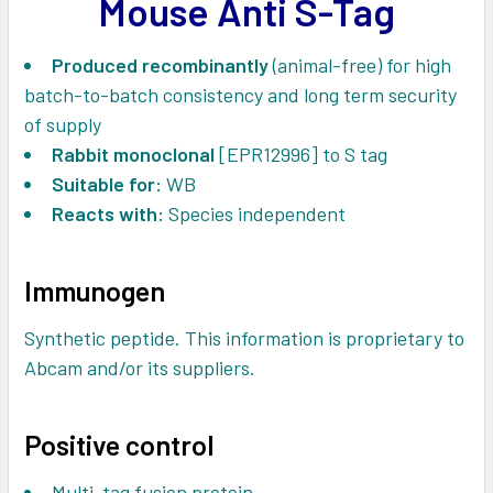
Mouse Anti S-Tag
ADD
SELECTED
TO CART
Produced recombinantly
(animal-free) for high
batch-to-batch consistency and long term security
of supply
Rabbit monoclonal
[EPR12996] to S tag
Suitable for:
WB
Reacts with:
Species independent
Immunogen
Synthetic peptide. This information is proprietary to
Abcam and/or its suppliers.
Positive control
Multi-tag fusion protein