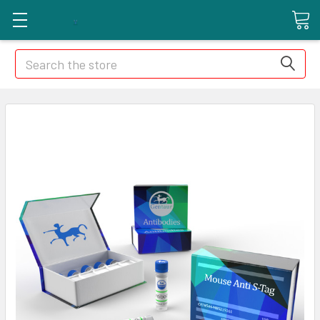
Search