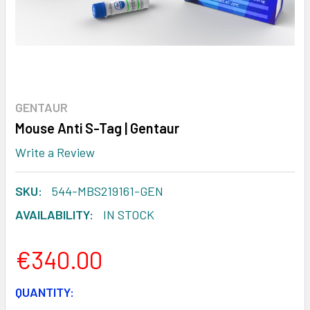
GENTAUR
Mouse Anti S-Tag | Gentaur
Write a Review
SKU:
544-MBS219161-GEN
AVAILABILITY:
IN STOCK
€340.00
CURRENT
QUANTITY: