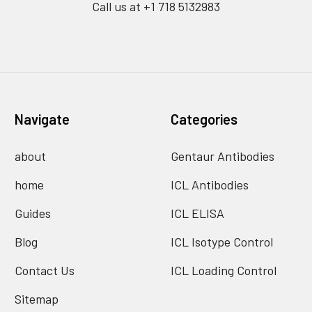
Call us at +1 718 5132983
Navigate
Categories
about
Gentaur Antibodies
home
ICL Antibodies
Guides
ICL ELISA
Blog
ICL Isotype Control
Contact Us
ICL Loading Control
Sitemap