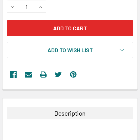
STOCK:
DECREASE QUANTITY:
INCREASE QUANTITY:
ADD TO WISH LIST
FREQUENTLY
BOUGHT
TOGETHER:
Description
SELECT
ALL