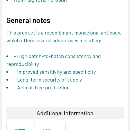
General notes
This product is a recombinant monoclonal antibody,
which offers several advantages including:
- High batch-to-batch consistency and
reproducibility
- Improved sensitivity and specificity
- Long-term security of supply
- Animal-free production
Additional Information