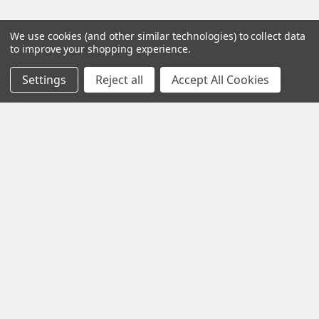
We use cookies (and other similar technologies) to collect data
to improve your shopping experience.
Popular Brands
Settings
Reject all
Accept All Cookies
Gentaur
Jaica
Immunology Consultant
Neptune
Laboratory
View All
Abbott
Axis Shield
©
2026
Sigma Pi Research, Inc..
Powered by
BigCommerce
. Theme designed by
Papathemes
.