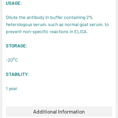
USAGE:
Dilute the antibody in buffer containing 2%
heterologous serum, such as normal goat serum, to
prevent non-specific reactions in ELISA.
STORAGE:
-20°C
STABILITY:
1 year
Additional Information