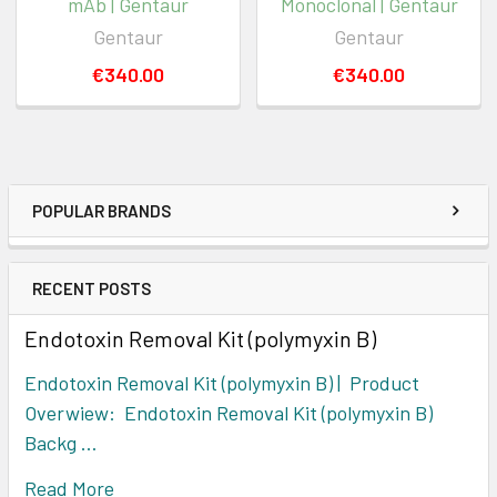
mAb | Gentaur
Monoclonal | Gentaur
Gentaur
Gentaur
€340.00
€340.00
POPULAR BRANDS
RECENT POSTS
Endotoxin Removal Kit (polymyxin B)
Endotoxin Removal Kit (polymyxin B) | Product
Overwiew: Endotoxin Removal Kit (polymyxin B)
Backg …
Read More