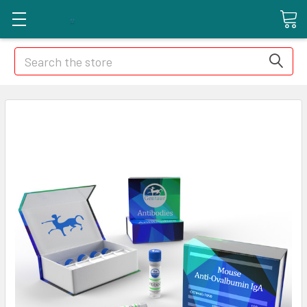
Search