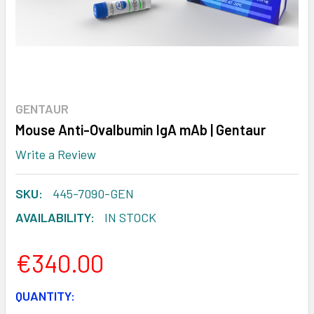
GENTAUR
Mouse Anti-Ovalbumin IgA mAb | Gentaur
Write a Review
SKU:
445-7090-GEN
AVAILABILITY:
IN STOCK
€340.00
CURRENT
QUANTITY: