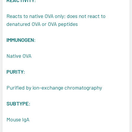
REACTIVITY:
Reacts to native OVA only; does not react to
denatured OVA or OVA peptides
IMMUNOGEN:
Native OVA
PURITY:
Purified by ion-exchange chromatography
SUBTYPE:
Mouse IgA