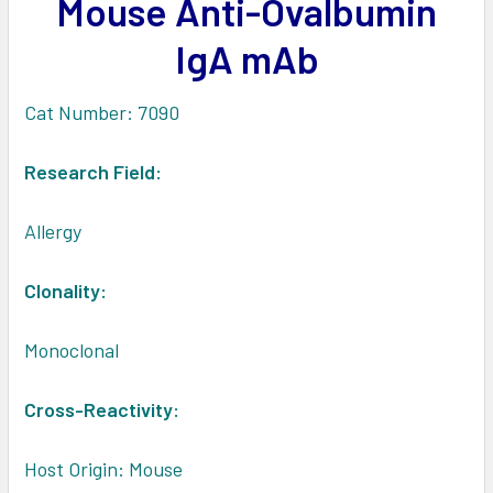
Mouse Anti-Ovalbumin
ADD
SELECTED
IgA mAb
TO CART
Cat Number: 7090
Research Field:
Allergy
Clonality:
Monoclonal
Cross-Reactivity:
Host Origin: Mouse