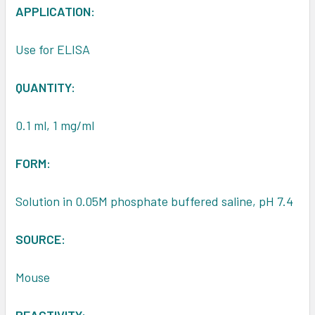
APPLICATION:
Use for ELISA
QUANTITY:
0.1 ml, 1 mg/ml
FORM:
Solution in 0.05M phosphate buffered saline, pH 7.4
SOURCE:
Mouse