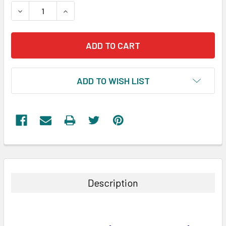
STOCK:
DECREASE QUANTITY:
INCREASE QUANTITY:
ADD TO WISH LIST
FREQUENTLY
BOUGHT
TOGETHER:
Description
SELECT
ALL