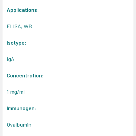
Applications:
ELISA, WB
Isotype:
IgA
Concentration:
1 mg/ml
Immunogen:
Ovalbumin