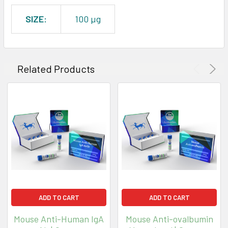
SIZE:
100 µg
Related Products
ADD TO CART
ADD TO CART
Mouse Anti-Human IgA
Mouse Anti-ovalbumin