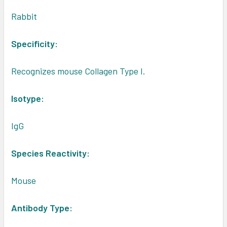
Rabbit
Specificity:
Recognizes mouse Collagen Type I.
Isotype:
IgG
Species Reactivity:
Mouse
Antibody Type: