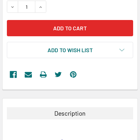
STOCK:
DECREASE QUANTITY:
INCREASE QUANTITY:
ADD TO WISH LIST
FREQUENTLY
BOUGHT
TOGETHER:
Description
SELECT
ALL