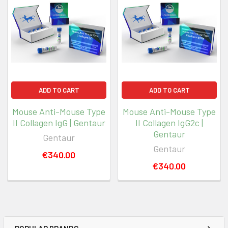
ADD TO CART
ADD TO CART
Mouse Anti-Mouse Type
Mouse Anti-Mouse Type
II Collagen IgG | Gentaur
II Collagen IgG2c |
Gentaur
Gentaur
Gentaur
€340.00
€340.00