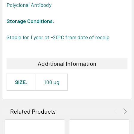
Polyclonal Antibody
Storage Conditions:
Stable for 1 year at -20ºC from date of receip
Additional Information
SIZE:
100 µg
Related Products