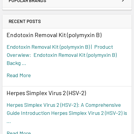
POPULAR BRANDS
RECENT POSTS
Endotoxin Removal Kit (polymyxin B)
Endotoxin Removal Kit (polymyxin B) | Product
Overwiew: Endotoxin Removal Kit (polymyxin B)
Backg …
Read More
Herpes Simplex Virus 2 (HSV-2)
Herpes Simplex Virus 2 (HSV-2): A Comprehensive
Guide Introduction Herpes Simplex Virus 2 (HSV-2) is
…
Read More