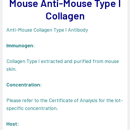
Mouse Anti-Mouse Type I
ADD
SELECTED
Collagen
TO CART
Anti-Mouse Collagen Type I Antibody
Immunogen:
Collagen Type I extracted and purified from mouse
skin.
Concentration:
Please refer to the Certificate of Analysis for the lot-
specific concentration.
Host: