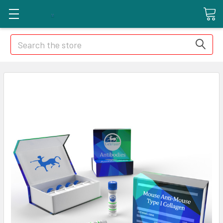
Search