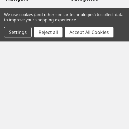
about
Gentaur Antibodies
We use cookies (and other similar technologies) to collect data
to improve your shopping experience.
home
ICL Antibodies
Settings
Reject all
Accept All Cookies
Guides
ICL ELISA
Blog
ICL Isotype Control
Contact Us
ICL Loading Control
Sitemap
Popular Brands
Gentaur
Jaica