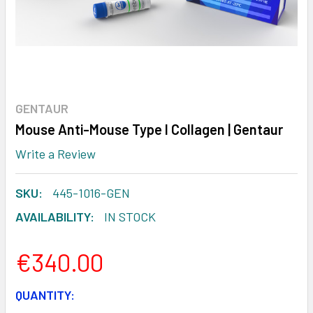
GENTAUR
Mouse Anti-Mouse Type I Collagen | Gentaur
Write a Review
SKU:
445-1016-GEN
AVAILABILITY:
IN STOCK
€340.00
CURRENT
QUANTITY: