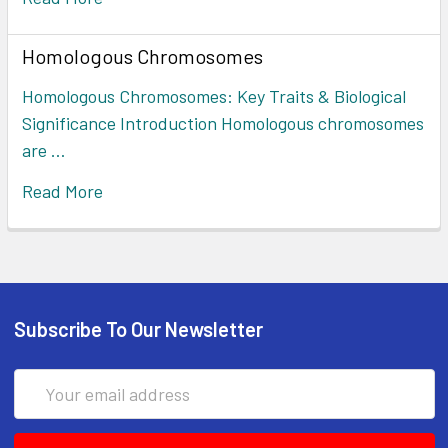
Homologous Chromosomes
Homologous Chromosomes: Key Traits & Biological
Significance Introduction Homologous chromosomes
are …
Read More
Subscribe To Our Newsletter
Email
Address