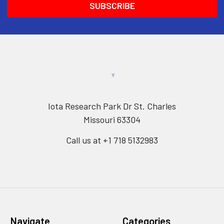
Iota Research Park Dr St. Charles
Missouri 63304
Call us at +1 718 5132983
Navigate
Categories