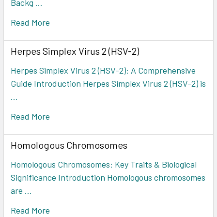
Backg …
Read More
Herpes Simplex Virus 2 (HSV-2)
Herpes Simplex Virus 2 (HSV-2): A Comprehensive
Guide Introduction Herpes Simplex Virus 2 (HSV-2) is
…
Read More
Homologous Chromosomes
Homologous Chromosomes: Key Traits & Biological
Significance Introduction Homologous chromosomes
are …
Read More