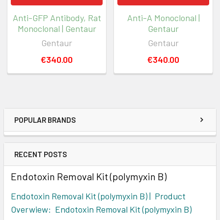
Anti-GFP Antibody, Rat
Anti-A Monoclonal |
Monoclonal | Gentaur
Gentaur
Gentaur
Gentaur
€340.00
€340.00
POPULAR BRANDS
RECENT POSTS
Endotoxin Removal Kit (polymyxin B)
Endotoxin Removal Kit (polymyxin B) | Product
Overwiew: Endotoxin Removal Kit (polymyxin B)