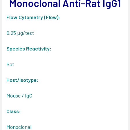
Monoclonal Anti-Rat IgG1
ADD
SELECTED
TO CART
Flow Cytometry (Flow):
0.25 µg/test
Species Reactivity:
Rat
Host/Isotype:
Mouse / IgG
Class:
Monoclonal