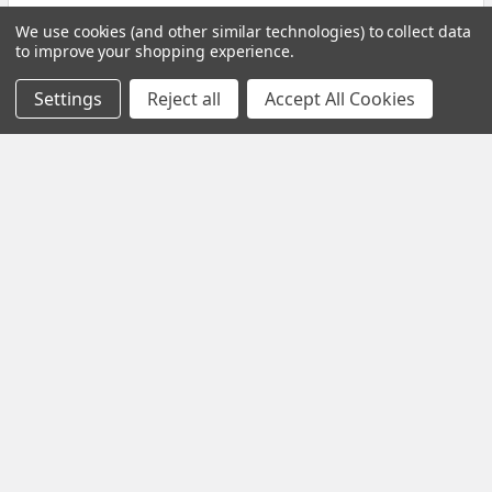
We use cookies (and other similar technologies) to collect data
to improve your shopping experience.
Settings
Reject all
Accept All Cookies
Subscribe To Our Newsletter
Email
Address