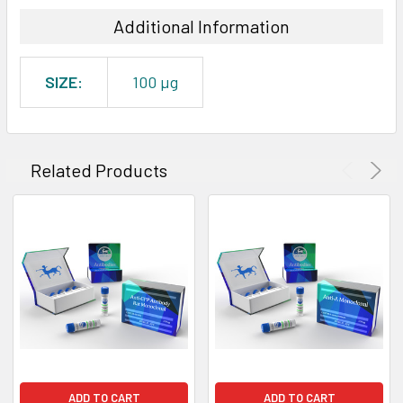
Additional Information
SIZE:
100 µg
Related Products
ADD TO CART
ADD TO CART