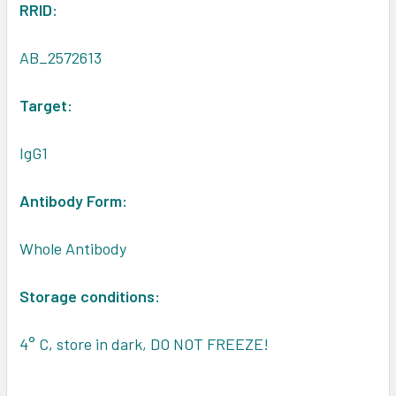
RRID:
AB_2572613
Target:
IgG1
Antibody Form:
Whole Antibody
Storage conditions:
4° C, store in dark, DO NOT FREEZE!