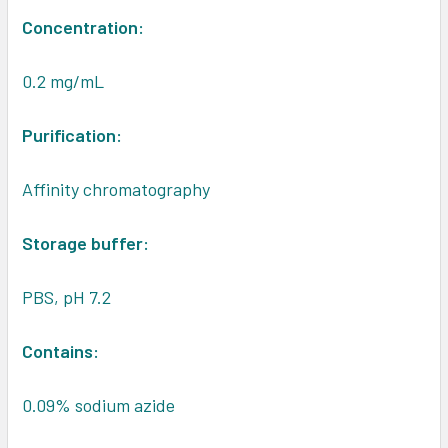
Concentration:
0.2 mg/mL
Purification:
Affinity chromatography
Storage buffer:
PBS, pH 7.2
Contains:
0.09% sodium azide