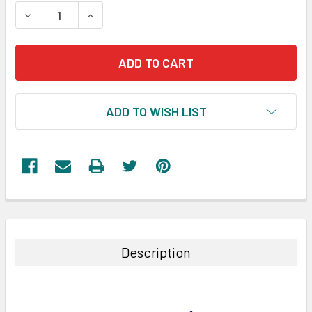
STOCK:
DECREASE QUANTITY:
INCREASE QUANTITY:
ADD TO WISH LIST
FREQUENTLY
BOUGHT
TOGETHER:
Description
SELECT
ALL