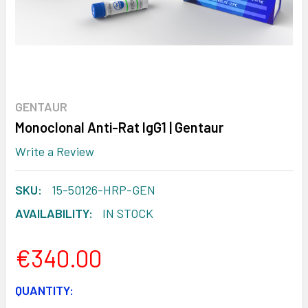
GENTAUR
Monoclonal Anti-Rat IgG1 | Gentaur
Write a Review
SKU:
15-50126-HRP-GEN
AVAILABILITY:
IN STOCK
€340.00
CURRENT
QUANTITY: