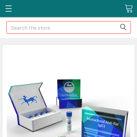
Search