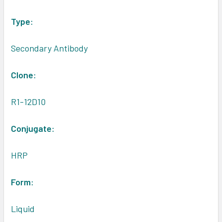
Type:
Secondary Antibody
Clone:
R1-12D10
Conjugate:
HRP
Form:
Liquid