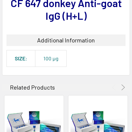
CF 647 donkey Anti-goat
ADD
SELECTED
IgG (H+L)
TO CART
Additional Information
SIZE:
100 µg
Related Products