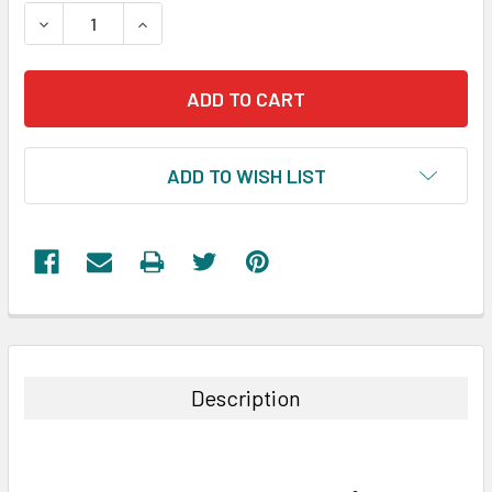
STOCK:
DECREASE QUANTITY:
INCREASE QUANTITY:
ADD TO WISH LIST
FREQUENTLY
BOUGHT
TOGETHER:
Description
SELECT
ALL