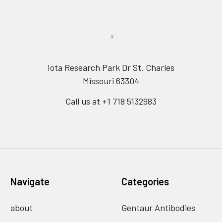
Iota Research Park Dr St. Charles
Missouri 63304
Call us at +1 718 5132983
Navigate
Categories
about
Gentaur Antibodies