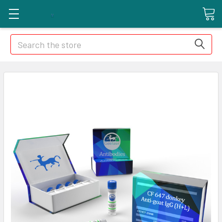
Search