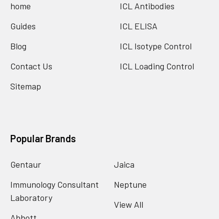
home
ICL Antibodies
Guides
ICL ELISA
Blog
ICL Isotype Control
Contact Us
ICL Loading Control
Sitemap
Popular Brands
Gentaur
Jaica
Immunology Consultant
Neptune
Laboratory
View All
Abbott