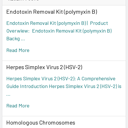
Endotoxin Removal Kit (polymyxin B)
Endotoxin Removal Kit (polymyxin B) | Product
Overwiew: Endotoxin Removal Kit (polymyxin B)
Backg …
Read More
Herpes Simplex Virus 2 (HSV-2)
Herpes Simplex Virus 2 (HSV-2): A Comprehensive
Guide Introduction Herpes Simplex Virus 2 (HSV-2) is
…
Read More
Homologous Chromosomes