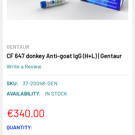
GENTAUR
CF 647 donkey Anti-goat IgG (H+L) | Gentaur
Write a Review
SKU:
37-20048-GEN
AVAILABILITY:
IN STOCK
€340.00
CURRENT
QUANTITY: