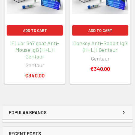
ADD TO CART
ADD TO CART
iFLuor 647 goat Anti-
Donkey Anti-Rabbit IgG
Mouse IgG (H+L) |
(H+L) | Gentaur
Gentaur
Gentaur
Gentaur
€340.00
€340.00
POPULAR BRANDS
RECENT POSTS