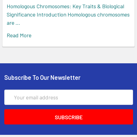
Homologous Chromosomes: Key Traits & Biological
Significance Introduction Homologous chromosomes
are …
Read More
Subscribe To Our Newsletter
Email
Address