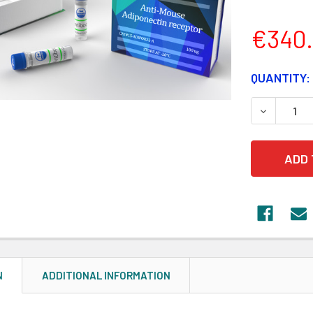
€340
CURRENT
QUANTITY:
STOCK:
DECREASE
N
ADDITIONAL INFORMATION