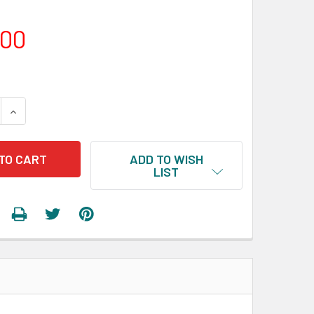
.00
 QUANTITY:
INCREASE QUANTITY:
ADD TO WISH
LIST