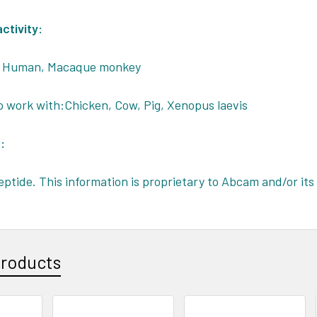
ctivity:
, Human, Macaque monkey
o work with:Chicken, Cow, Pig, Xenopus laevis
:
eptide. This information is proprietary to Abcam and/or its 
Products