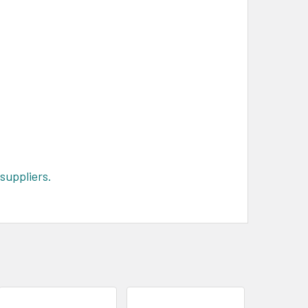
suppliers.