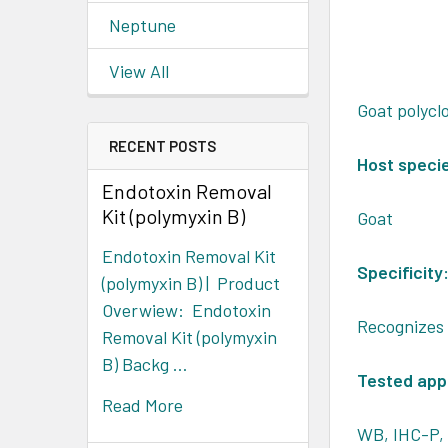
Neptune
View All
Goat polycl
RECENT POSTS
Host speci
Endotoxin Removal
Kit (polymyxin B)
Goat
Endotoxin Removal Kit
Specificity
(polymyxin B) | Product
Overwiew: Endotoxin
Recognizes
Removal Kit (polymyxin
B) Backg …
Tested appl
Read More
WB, IHC-P, 