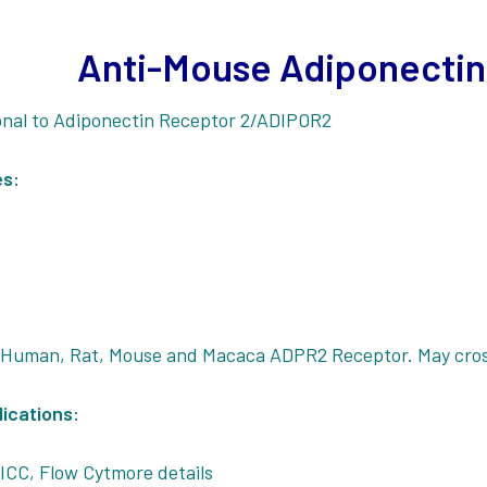
Anti-Mouse Adiponectin
onal to Adiponectin Receptor 2/ADIPOR2
es:
:
 Human, Rat, Mouse and Macaca ADPR2 Receptor. May cros
ications:
ICC, Flow Cytmore details