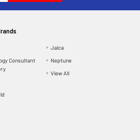
Brands
Jaica
ogy Consultant
Neptune
ory
View All
ld