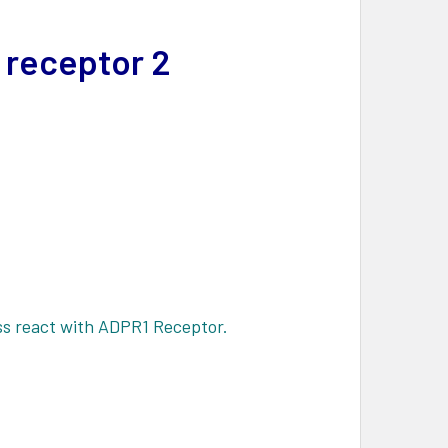
 receptor 2
s react with ADPR1 Receptor.