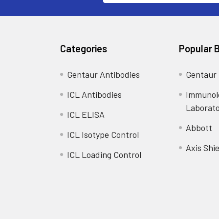
Categories
Popular 
Gentaur Antibodies
Gentaur
ICL Antibodies
Immunol
Laborat
ICL ELISA
Abbott
ICL Isotype Control
Axis Shie
ICL Loading Control