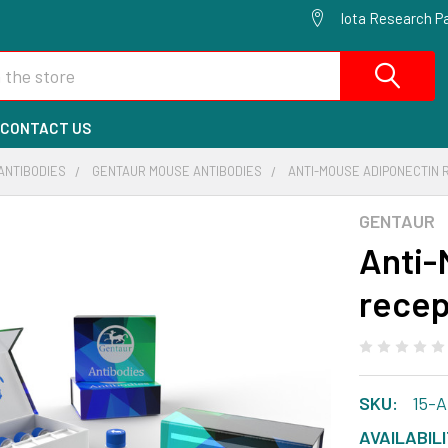
Iota Research Pa
CONTACT US
ANTIBODIES
GENTAUR MOUSE ANTIBODIES
ANTI-MOUSE ADIPONECTIN 
GENTAUR
Anti-
recep
SKU:
15-
AVAILABILI