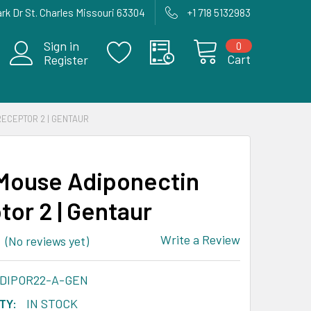
rk Dr St. Charles Missouri 63304
+1 718 5132983
Sign in
0
Cart
Register
RECEPTOR 2 | GENTAUR
Mouse Adiponectin
tor 2 | Gentaur
Write a Review
(No reviews yet)
ADIPOR22-A-GEN
TY:
IN STOCK