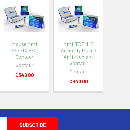
Mouse Anti
Anti-TREM-2
SARSCoV-2 |
Antibody Mouse
Gentaur
Anti-Human |
Gentaur
Gentaur
Gentaur
€340.00
€340.00