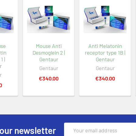
use
Mouse Anti
Anti Melatonin
tin
Desmoglein 2 |
receptor type 1B |
1 |
Gentaur
Gentaur
r
Gentaur
Gentaur
r
€340.00
€340.00
0
Email
our newsletter
Address