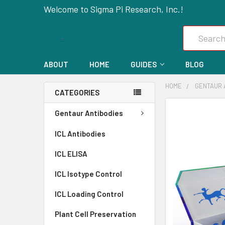
Welcome to Sigma Pi Research, Inc.!
Search
ABOUT
HOME
GUIDES
BLOG
HOME
GENTAUR 
CATEGORIES
FREQUENTLY
Gentaur Antibodies
BOUGHT
ICL Antibodies
TOGETHER:
ICL ELISA
SELECT
ALL
ICL Isotype Control
ICL Loading Control
ADD
SELECTED
Plant Cell Preservation
TO CART