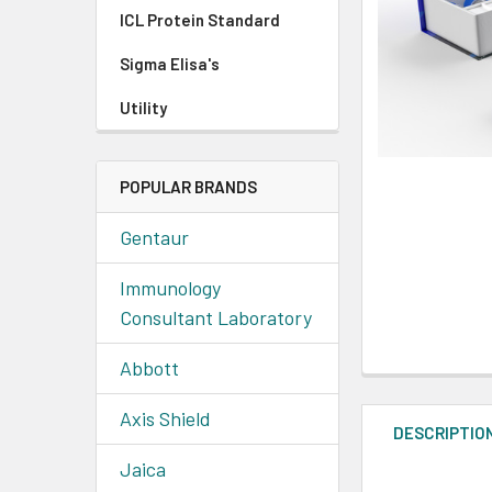
ICL Protein Standard
Sigma Elisa's
Utility
POPULAR BRANDS
Gentaur
Immunology
Consultant Laboratory
Abbott
Axis Shield
DESCRIPTIO
Jaica