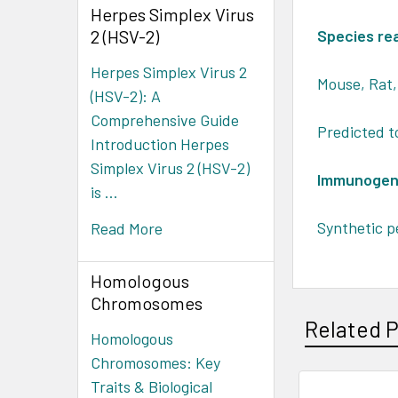
Herpes Simplex Virus
2 (HSV-2)
Species rea
Herpes Simplex Virus 2
Mouse, Rat
(HSV-2): A
Comprehensive Guide
Predicted t
Introduction Herpes
Simplex Virus 2 (HSV-2)
Immunogen
is …
Synthetic p
Read More
Homologous
Chromosomes
Related 
Homologous
Chromosomes: Key
Traits & Biological