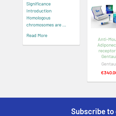
Significance
Introduction
Homologous
chromosomes are …
Read More
Anti-Mo
Adiponec
receptor 
Gentau
Gentau
€340.0
Subscribe to 