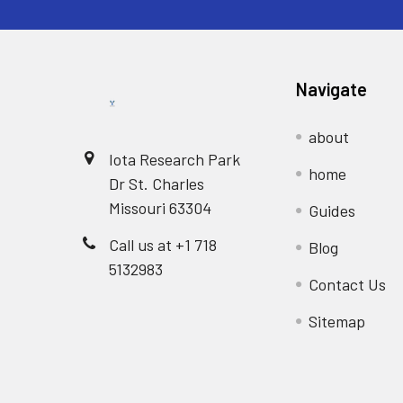
Navigate
about
Iota Research Park
home
Dr St. Charles
Missouri 63304
Guides
Call us at +1 718
Blog
5132983
Contact Us
Sitemap