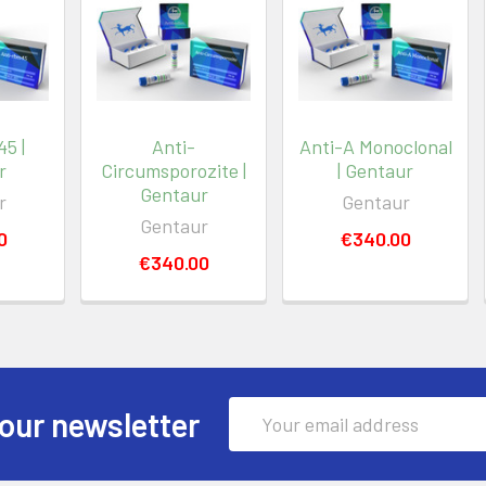
5 |
Anti-
Anti-A Monoclonal
r
Circumsporozite |
| Gentaur
Gentaur
r
Gentaur
Gentaur
0
€340.00
€340.00
Email
our newsletter
Address