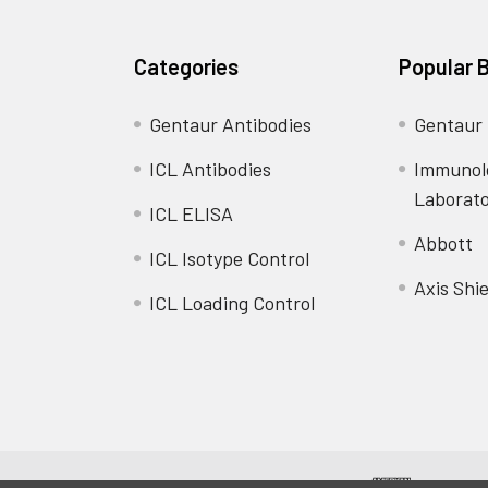
Categories
Popular 
Gentaur Antibodies
Gentaur
ICL Antibodies
Immunol
Laborat
ICL ELISA
Abbott
ICL Isotype Control
Axis Shie
ICL Loading Control