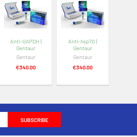
Anti-GAPDH |
Anti-hsp70 |
Gentaur
Gentaur
Gentaur
Gentaur
€340.00
€340.00