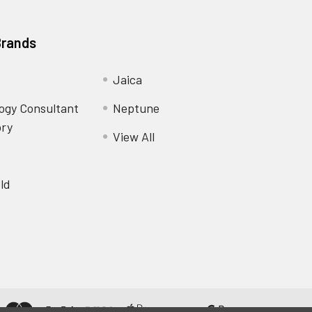
Brands
Jaica
ogy Consultant
Neptune
ory
View All
ld