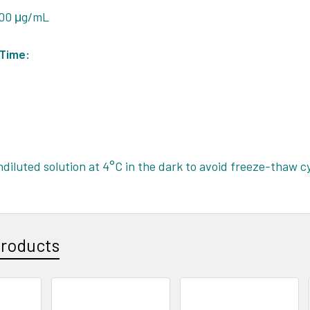
 100 μg/mL
 Time:
ndiluted solution at 4°C in the dark to avoid freeze-thaw c
Products