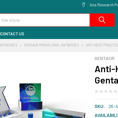
Iota Research Pa
CONTACT US
ANTIBODIES
GENTAUR MONOCLONAL ANTIBODIES
ANTI-HER2 (TRASTUZ
GENTAUR
Anti-
Genta
SKU:
26-
AVAILABILI