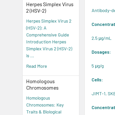
Herpes Simplex Virus
2 (HSV-2)
Antibody-de
Herpes Simplex Virus 2
Concentrat
(HSV-2): A
Comprehensive Guide
2.5 μg/mL
Introduction Herpes
Simplex Virus 2 (HSV-2)
Dosages:
is …
5 μg/g
Read More
Cells:
Homologous
Chromosomes
JIMT-1, SKB
Homologous
Chromosomes: Key
Concentrat
Traits & Biological