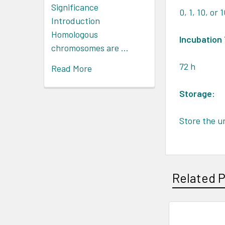
Significance
0, 1, 10, or
Introduction
Homologous
Incubation
chromosomes are …
72 h
Read More
Storage:
Store the u
Related 