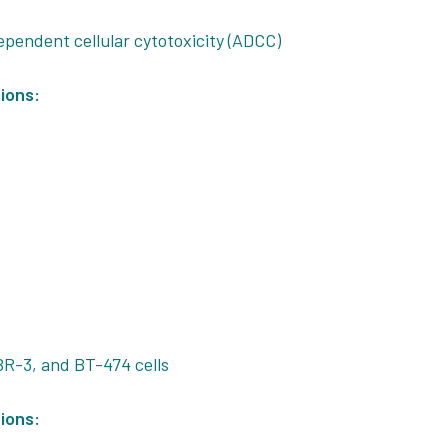
pendent cellular cytotoxicity (ADCC)
ions:
R-3, and BT-474 cells
ions: