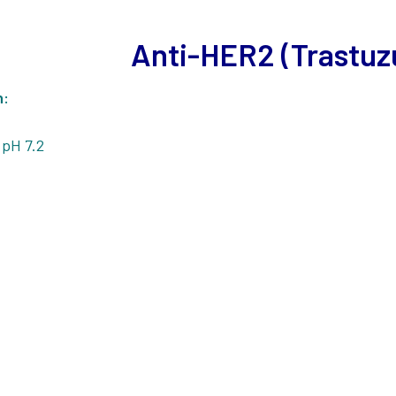
Anti-HER2 (Trastu
n:
 pH 7.2
1