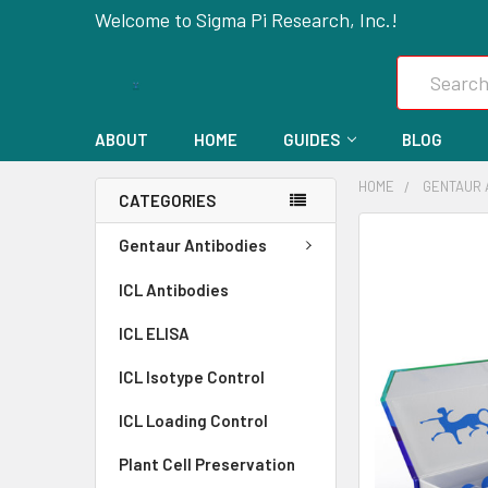
Welcome to Sigma Pi Research, Inc.!
Search
ABOUT
HOME
GUIDES
BLOG
HOME
GENTAUR 
CATEGORIES
FREQUENTLY
Gentaur Antibodies
BOUGHT
ICL Antibodies
TOGETHER:
ICL ELISA
SELECT
ALL
ICL Isotype Control
ICL Loading Control
ADD
SELECTED
Plant Cell Preservation
TO CART