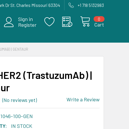
rk Dr St. Charles Missouri 63304
+1 718 5132983
Sign in
0
Cart
Register
UMAB) | GENTAUR
HER2 (TrastuzumAb) |
ur
Write a Review
(No reviews yet)
A1046-100-GEN
TY:
IN STOCK