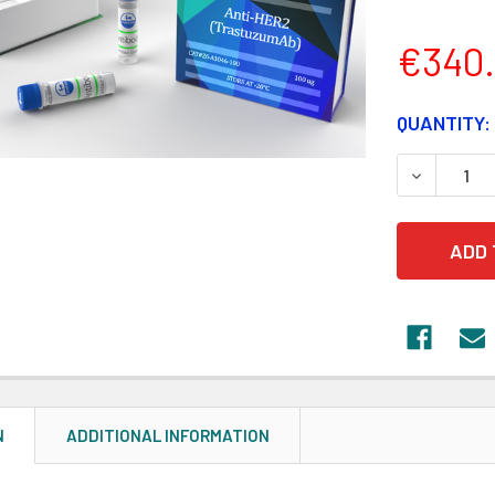
€340
CURRENT
QUANTITY:
STOCK:
DECREASE
N
ADDITIONAL INFORMATION