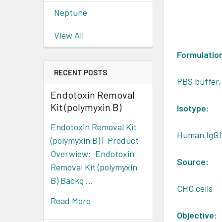
Neptune
View All
Formulatio
RECENT POSTS
PBS buffer,
Endotoxin Removal
Kit (polymyxin B)
Isotype:
Endotoxin Removal Kit
Human IgG
(polymyxin B) | Product
Overwiew: Endotoxin
Source:
Removal Kit (polymyxin
B) Backg …
CHO cells
Read More
Objective: