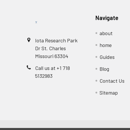
Navigate
about
Iota Research Park
home
Dr St. Charles
Missouri 63304
Guides
Call us at +1 718
Blog
5132983
Contact Us
Sitemap