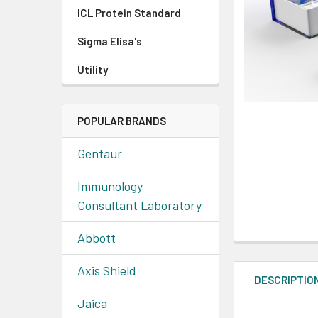
ICL Protein Standard
Sigma Elisa's
Utility
POPULAR BRANDS
Gentaur
Immunology
Consultant Laboratory
Abbott
Axis Shield
DESCRIPTIO
Jaica