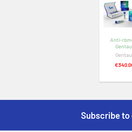
Anti-rbm4
Gentau
Gentau
€340.0
Subscribe to 