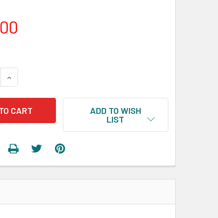
.00
 QUANTITY:
INCREASE QUANTITY:
ADD TO WISH
LIST