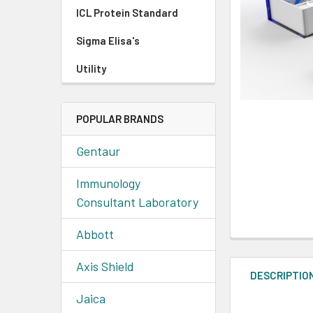
ICL Protein Standard
Sigma Elisa's
Utility
POPULAR BRANDS
Gentaur
Immunology
Consultant Laboratory
Abbott
Axis Shield
DESCRIPTIO
Jaica