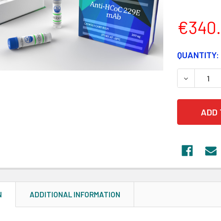
€340
CURRENT
QUANTITY:
STOCK:
DECREASE
N
ADDITIONAL INFORMATION