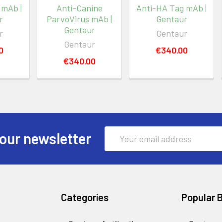
 mAb |
Anti-Canine
Anti-HA Tag mAb |
r
ParvoVirus mAb |
Gentaur
Gentaur
r
Gentaur
Gentaur
0
€340.00
€340.00
Email
our newsletter
Address
Categories
Popular 