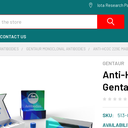
Iota Research Pa
CONTACT US
ANTIBODIES
GENTAUR MONOCLONAL ANTIBODIES
ANTI-HCOC 229E MAB
GENTAUR
Anti-
Genta
SKU:
513
AVAILABILI