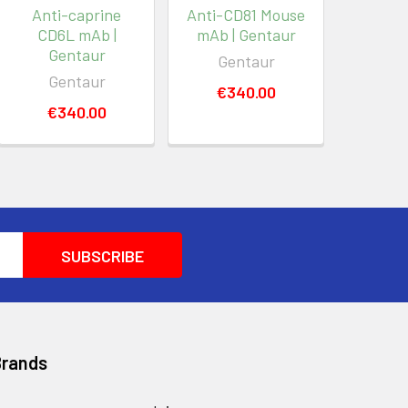
Anti-caprine
Anti-CD81 Mouse
CD6L mAb |
mAb | Gentaur
Gentaur
Gentaur
Gentaur
€340.00
€340.00
Brands