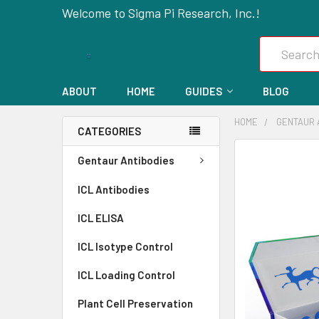
Welcome to Sigma Pi Research, Inc.!
Search
ABOUT
HOME
GUIDES
BLOG
HOME
GENTAUR 
CATEGORIES
FREQUENTLY
Gentaur Antibodies
BOUGHT
ICL Antibodies
TOGETHER:
ICL ELISA
SELECT
ALL
ICL Isotype Control
ICL Loading Control
ADD
SELECTED
Plant Cell Preservation
TO CART