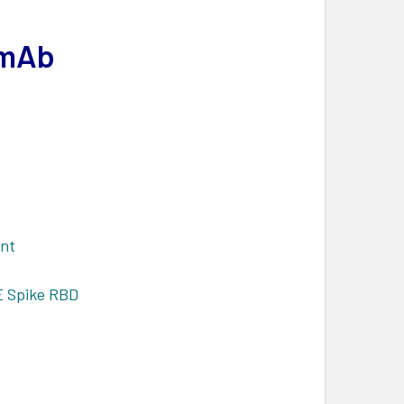
 mAb
ant
E Spike RBD