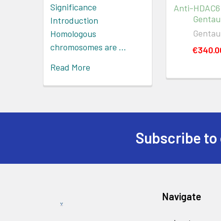
Significance
Anti-HDAC6
Gentau
Introduction
Gentau
Homologous
chromosomes are …
€340.0
Read More
Subscribe to 
Navigate