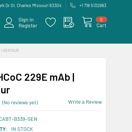
rk Dr St. Charles Missouri 63304
+1 718 5132983
Sign in
0
Cart
Register
 | GENTAUR
HCoC 229E mAb |
ur
Write a Review
(No reviews yet)
-CABT-B339-GEN
TY:
IN STOCK