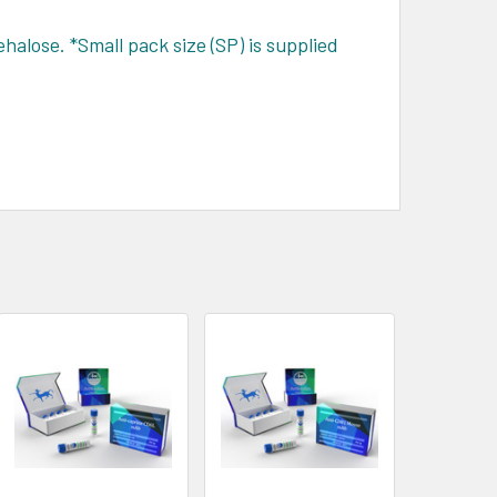
halose. *Small pack size (SP) is supplied