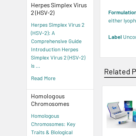
Herpes Simplex Virus
2 (HSV-2)
Formulatio
either lyoph
Herpes Simplex Virus 2
(HSV-2): A
Label
Uncon
Comprehensive Guide
Introduction Herpes
Simplex Virus 2 (HSV-2)
is …
Related 
Read More
Homologous
Chromosomes
Homologous
Chromosomes: Key
Traits & Biological