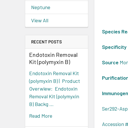
Neptune
View All
Species Re
RECENT POSTS
Specificity
Endotoxin Removal
Kit (polymyxin B)
Source
Mon
Endotoxin Removal Kit
Purificatio
(polymyxin B) | Product
Overwiew: Endotoxin
Immunoge
Removal Kit (polymyxin
B) Backg …
Ser292-Asp
Read More
Accession #