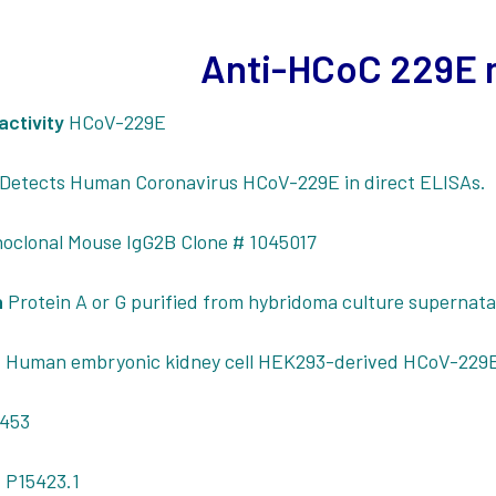
Anti-HCoC 229E
activity
HCoV-229E
Detects Human Coronavirus HCoV-229E in direct ELISAs.
oclonal Mouse IgG2B Clone # 1045017
n
Protein A or G purified from hybridoma culture supernat
n
Human embryonic kidney cell HEK293-derived HCoV-229
453
 P15423.1