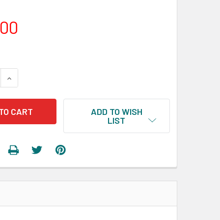
.00
 QUANTITY:
INCREASE QUANTITY:
ADD TO WISH
LIST