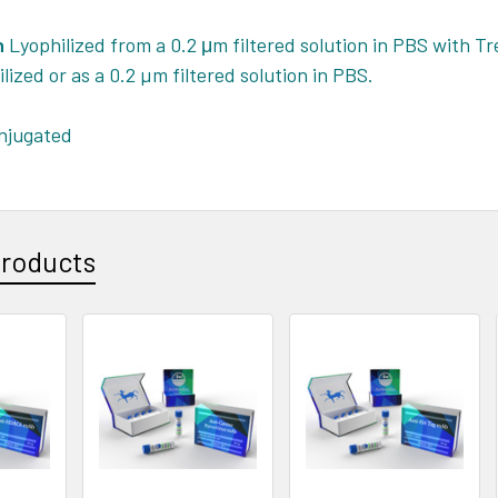
n
Lyophilized from a 0.2 μm filtered solution in PBS with Tre
ilized or as a 0.2 µm filtered solution in PBS.
jugated
Products