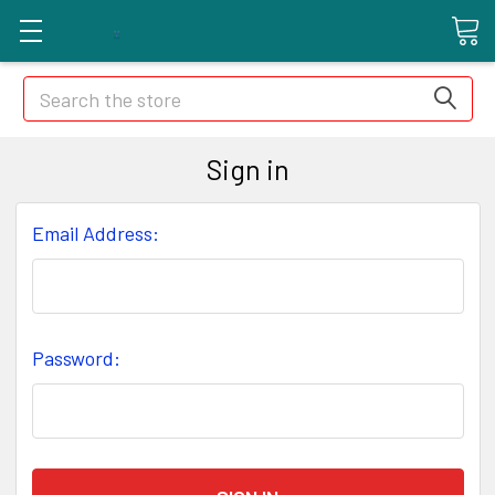
Search
Sign in
Email Address:
Password: