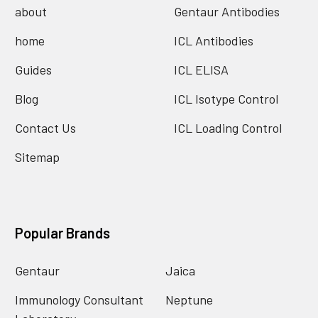
about
Gentaur Antibodies
home
ICL Antibodies
Guides
ICL ELISA
Blog
ICL Isotype Control
Contact Us
ICL Loading Control
Sitemap
Popular Brands
Gentaur
Jaica
Immunology Consultant
Neptune