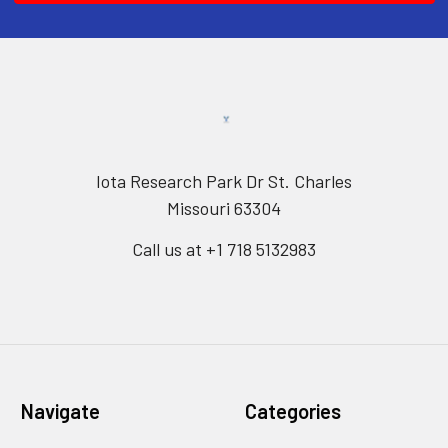
Iota Research Park Dr St. Charles
Missouri 63304
Call us at +1 718 5132983
Navigate
Categories