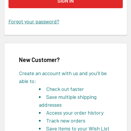
Forgot your password?
New Customer?
Create an account with us and you'll be
able to:
Check out faster
Save multiple shipping
addresses
Access your order history
Track new orders
Save items to your Wish List