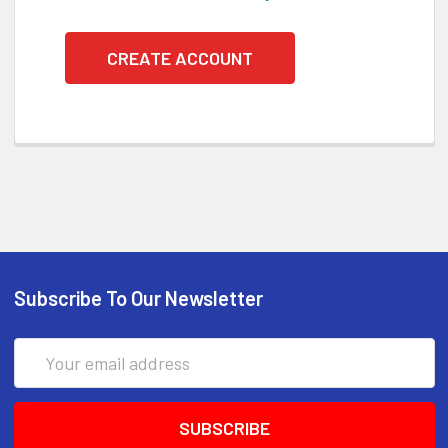
CREATE ACCOUNT
Subscribe To Our Newsletter
Email
Address