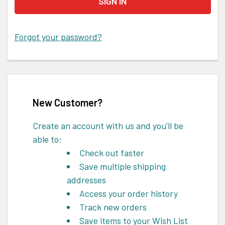
Forgot your password?
New Customer?
Create an account with us and you'll be
able to:
Check out faster
Save multiple shipping
addresses
Access your order history
Track new orders
Save items to your Wish List