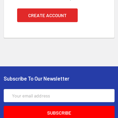
CREATE ACCOUNT
Subscribe To Our Newsletter
Email
Address