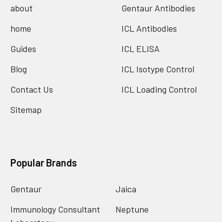
about
Gentaur Antibodies
home
ICL Antibodies
Guides
ICL ELISA
Blog
ICL Isotype Control
Contact Us
ICL Loading Control
Sitemap
Popular Brands
Gentaur
Jaica
Immunology Consultant
Neptune