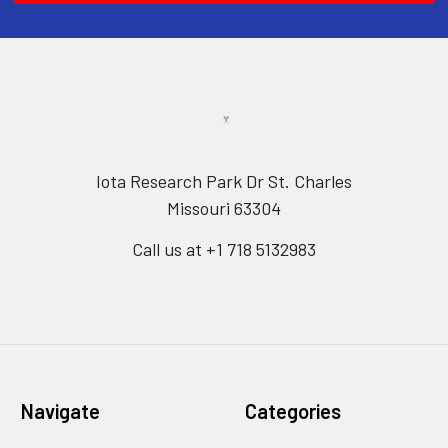
Iota Research Park Dr St. Charles
Missouri 63304
Call us at +1 718 5132983
Navigate
Categories