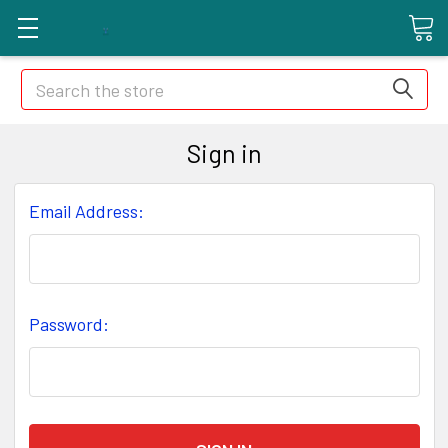
Search
Sign in
Email Address:
Password: