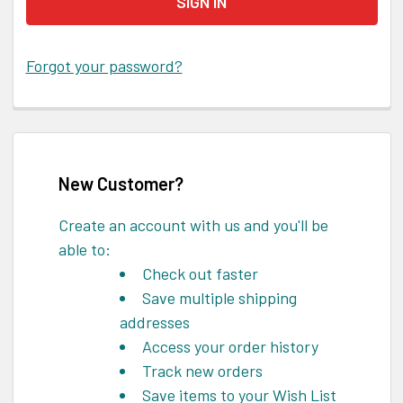
Forgot your password?
New Customer?
Create an account with us and you'll be
able to:
Check out faster
Save multiple shipping
addresses
Access your order history
Track new orders
Save items to your Wish List