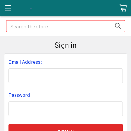
Search
Sign in
Email Address:
Password: