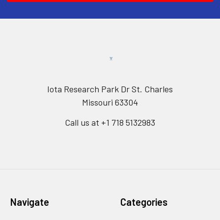
Iota Research Park Dr St. Charles
Missouri 63304
Call us at +1 718 5132983
Navigate
Categories