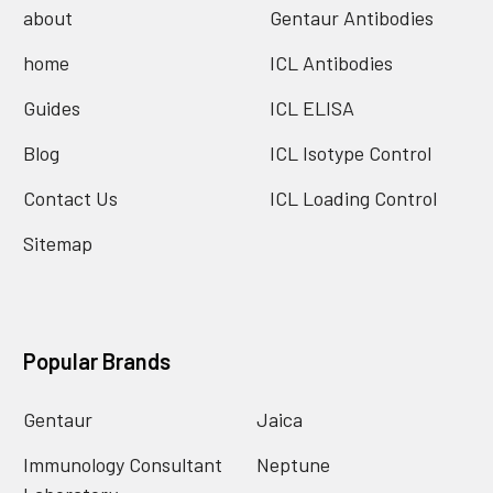
about
Gentaur Antibodies
home
ICL Antibodies
Guides
ICL ELISA
Blog
ICL Isotype Control
Contact Us
ICL Loading Control
Sitemap
Popular Brands
Gentaur
Jaica
Immunology Consultant
Neptune