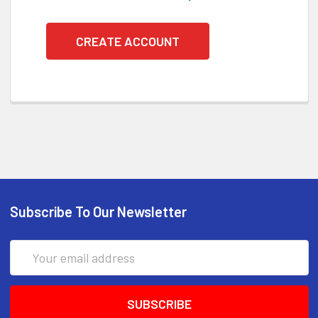
CREATE ACCOUNT
Subscribe To Our Newsletter
Email
Address